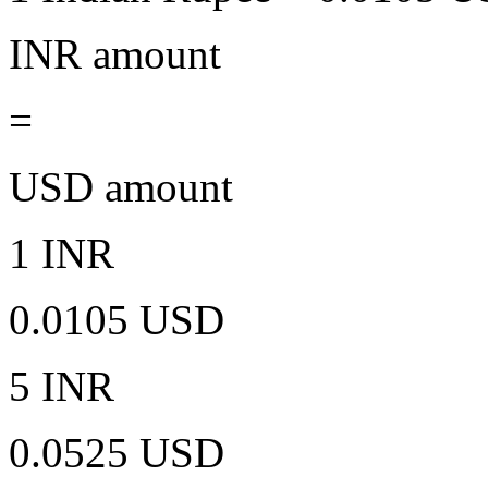
INR amount
=
USD amount
1 INR
0.0105 USD
5 INR
0.0525 USD