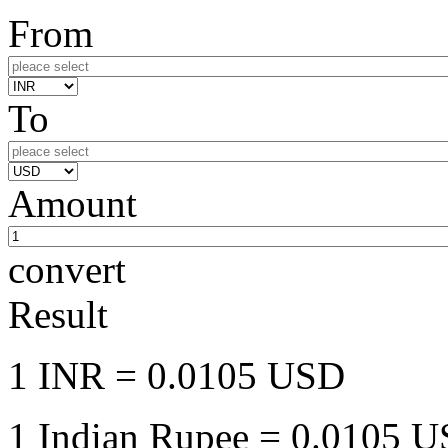
From
To
Amount
convert
Result
1 INR
= 0.0105 USD
1 Indian Rupee
= 0.0105 US