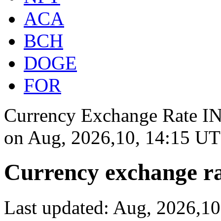
ACA
BCH
DOGE
FOR
Currency Exchange Rate INR
on
Aug, 2026,10, 14:15 U
Currency exchange ra
Last updated: Aug, 2026,1