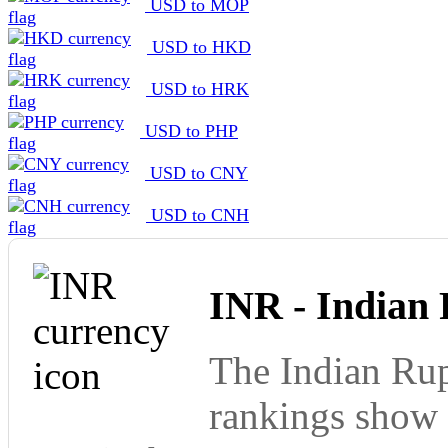
USD to MOP
USD to HKD
USD to HRK
USD to PHP
USD to CNY
USD to CNH
INR - Indian
The Indian Rup
rankings show 