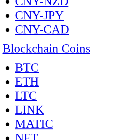
CNY-NZD
CNY-JPY
CNY-CAD
Blockchain Coins
BTC
ETH
LTC
LINK
MATIC
NFT