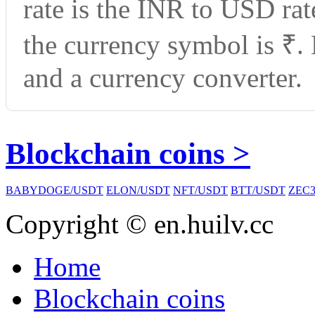
rate is the INR to USD ra
the currency symbol is ₹.
and a currency converter.
Blockchain coins >
BABYDOGE/USDT
ELON/USDT
NFT/USDT
BTT/USDT
ZEC3
Copyright © en.huilv.cc
Home
Blockchain coins