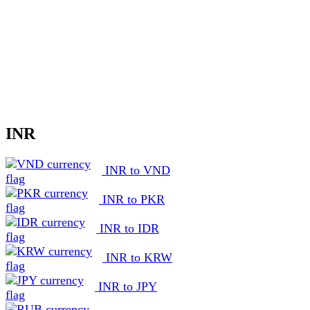
INR
INR to VND
INR to PKR
INR to IDR
INR to KRW
INR to JPY