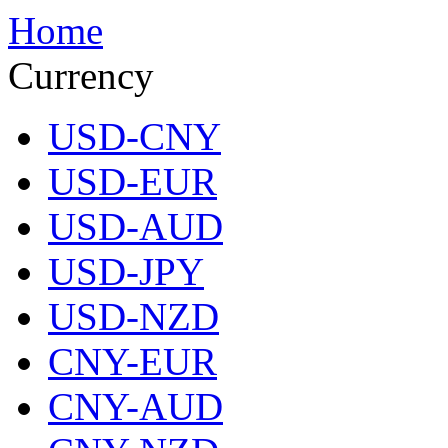
Home
Currency
USD-CNY
USD-EUR
USD-AUD
USD-JPY
USD-NZD
CNY-EUR
CNY-AUD