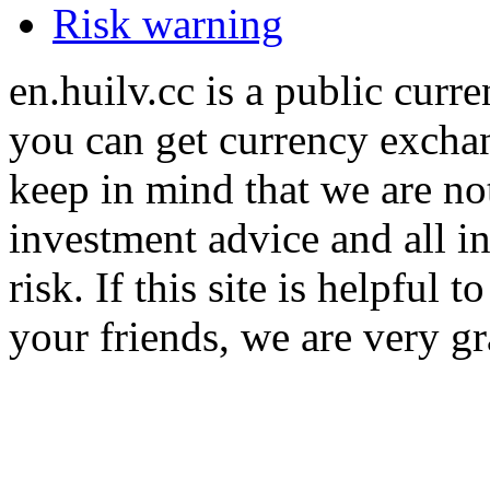
Risk warning
en.huilv.cc is a public cur
you can get currency exchan
keep in mind that we are no
investment advice and all i
risk. If this site is helpful
your friends, we are very gra