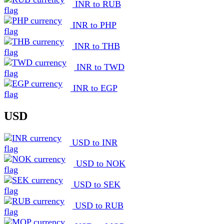
INR to RUB
INR to PHP
INR to THB
INR to TWD
INR to EGP
USD
USD to INR
USD to NOK
USD to SEK
USD to RUB