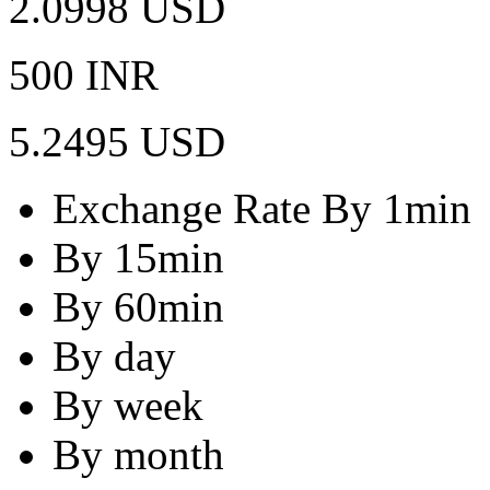
2.0998 USD
500 INR
5.2495 USD
Exchange Rate By 1min
By 15min
By 60min
By day
By week
By month