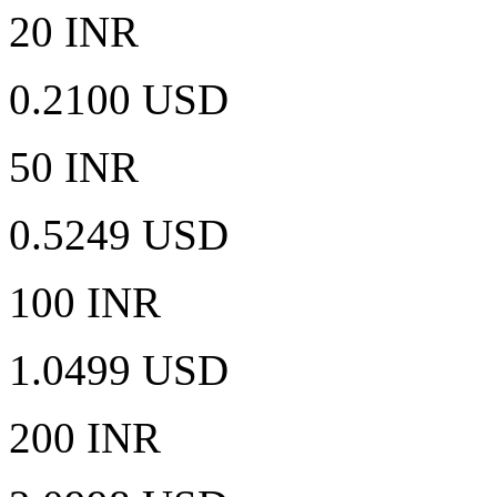
20 INR
0.2100 USD
50 INR
0.5249 USD
100 INR
1.0499 USD
200 INR