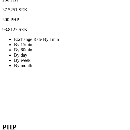
37.5251 SEK
500 PHP
93.8127 SEK
Exchange Rate By 1min
By 15min
By 60min
By day
By week
By month
PHP