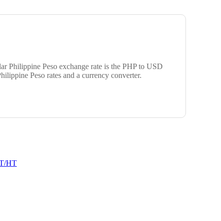
ular Philippine Peso exchange rate is the PHP to USD
hilippine Peso rates and a currency converter.
T/HT