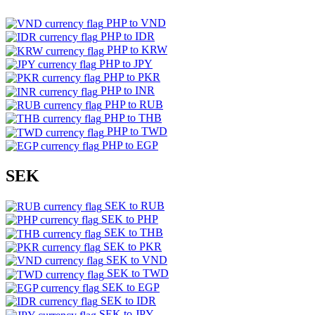
PHP to VND
PHP to IDR
PHP to KRW
PHP to JPY
PHP to PKR
PHP to INR
PHP to RUB
PHP to THB
PHP to TWD
PHP to EGP
SEK
SEK to RUB
SEK to PHP
SEK to THB
SEK to PKR
SEK to VND
SEK to TWD
SEK to EGP
SEK to IDR
SEK to JPY