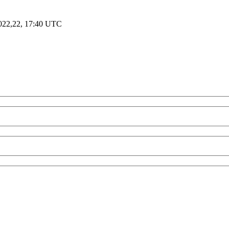
2022,22, 17:40 UTC