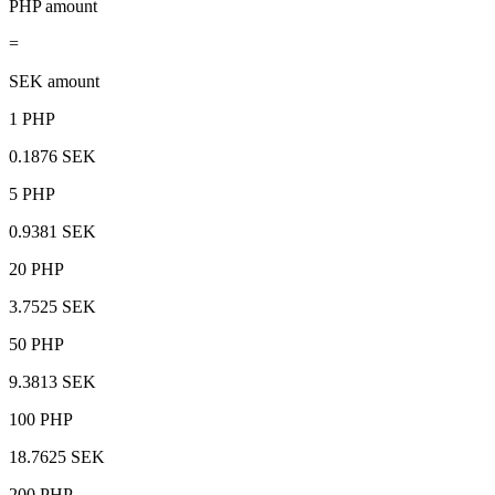
PHP amount
=
SEK amount
1 PHP
0.1876 SEK
5 PHP
0.9381 SEK
20 PHP
3.7525 SEK
50 PHP
9.3813 SEK
100 PHP
18.7625 SEK
200 PHP