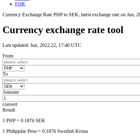
FOR
Currency Exchange Rate PHP to SEK, latest exchange rate on
Jun, 
Currency exchange rate tool
Last updated: Jun, 2022,22, 17:40 UTC
From
To
Amount
convert
Result
1 PHP
= 0.1876 SEK
1 Philippine Peso
= 0.1876 Swedish Krona