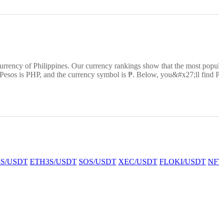
currency of Philippines. Our currency rankings show that the most pop
 Pesos is PHP, and the currency symbol is ₱. Below, you&#x27;ll find P
S/USDT
ETH3S/USDT
SOS/USDT
XEC/USDT
FLOKI/USDT
NF