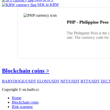
SEK to KRW
PHP - Philippine Peso
The Philippine Peso is the 
rate. The currency code for
Blockchain coins >
BABYDOGE/USDT
ELON/USDT
NFT/USDT
BTT/USDT
ZEC3
Copyright © en.huilv.cc
Home
Blockchain coins
Risk warning