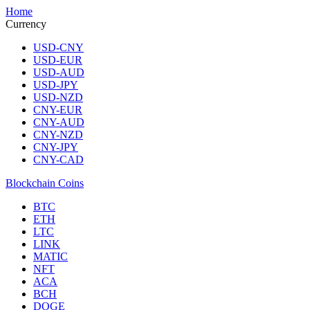
Home
Currency
USD-CNY
USD-EUR
USD-AUD
USD-JPY
USD-NZD
CNY-EUR
CNY-AUD
CNY-NZD
CNY-JPY
CNY-CAD
Blockchain Coins
BTC
ETH
LTC
LINK
MATIC
NFT
ACA
BCH
DOGE