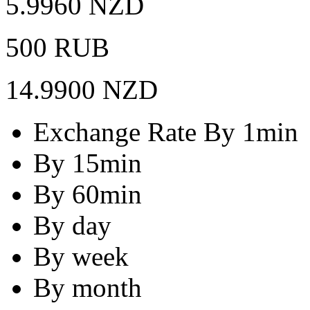
5.9960 NZD
500 RUB
14.9900 NZD
Exchange Rate By 1min
By 15min
By 60min
By day
By week
By month