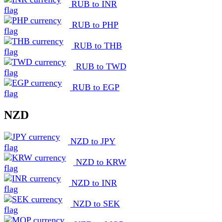
RUB to INR
RUB to PHP
RUB to THB
RUB to TWD
RUB to EGP
NZD
NZD to JPY
NZD to KRW
NZD to INR
NZD to SEK