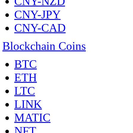
CNY-NZD
CNY-JPY
CNY-CAD
Blockchain Coins
BTC
ETH
LTC
LINK
MATIC
NFT