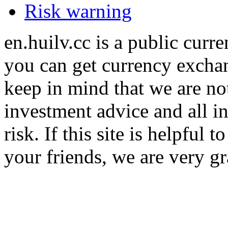
Risk warning
en.huilv.cc is a public cur
you can get currency exchan
keep in mind that we are no
investment advice and all i
risk. If this site is helpful
your friends, we are very gra