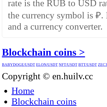
rate is the RUB to USD ra
the currency symbol is ₽.
and a currency converter.
Blockchain coins >
BABYDOGE/USDT
ELON/USDT
NFT/USDT
BTT/USDT
ZEC3
Copyright © en.huilv.cc
Home
Blockchain coins