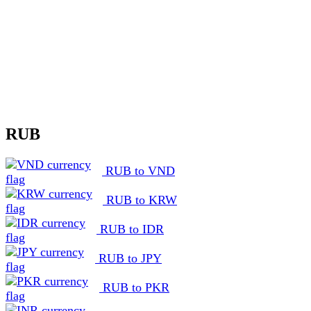
RUB
RUB to VND
RUB to KRW
RUB to IDR
RUB to JPY
RUB to PKR