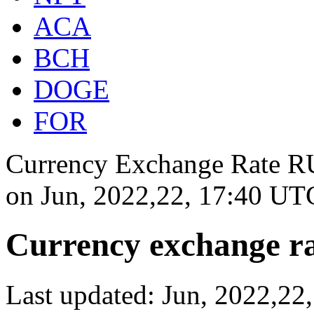
ACA
BCH
DOGE
FOR
Currency Exchange Rate RU
on
Jun, 2022,22, 17:40 UT
Currency exchange ra
Last updated: Jun, 2022,2