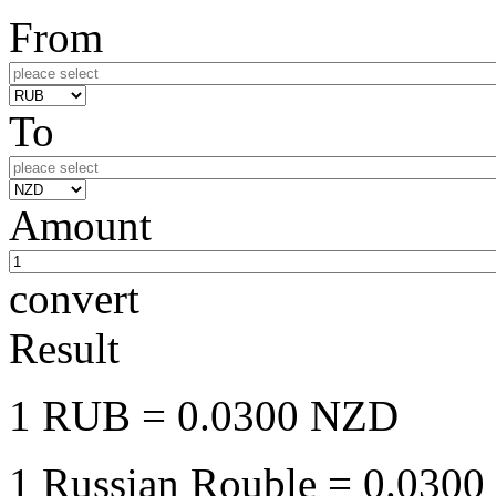
From
To
Amount
convert
Result
1 RUB
= 0.0300 NZD
1 Russian Rouble
= 0.0300 