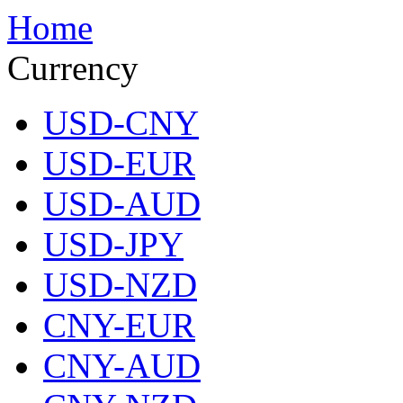
Home
Currency
USD-CNY
USD-EUR
USD-AUD
USD-JPY
USD-NZD
CNY-EUR
CNY-AUD