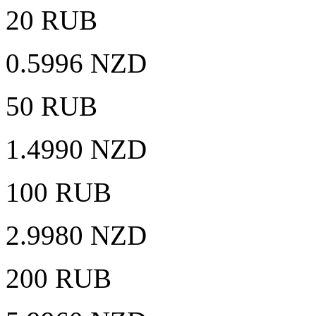
20 RUB
0.5996 NZD
50 RUB
1.4990 NZD
100 RUB
2.9980 NZD
200 RUB