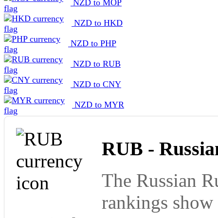
NZD to MOP
NZD to HKD
NZD to PHP
NZD to RUB
NZD to CNY
NZD to MYR
RUB - Russia
The Russian Ru
rankings show 