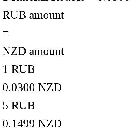
RUB amount
=
NZD amount
1 RUB
0.0300 NZD
5 RUB
0.1499 NZD