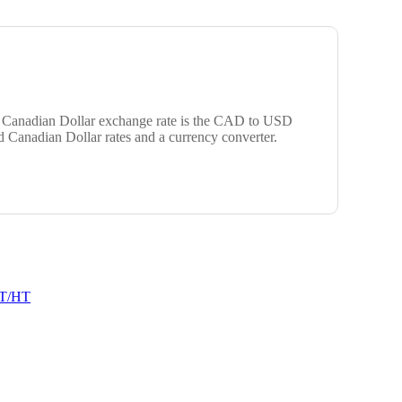
ar Canadian Dollar exchange rate is the CAD to USD
d Canadian Dollar rates and a currency converter.
T/HT