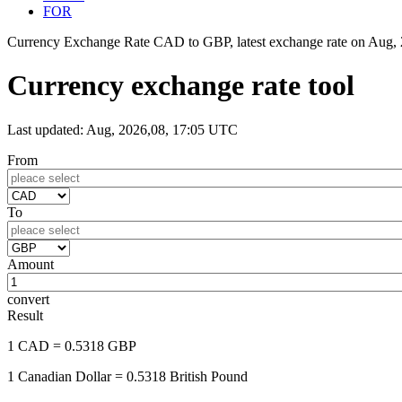
FOR
Currency Exchange Rate CAD to GBP, latest exchange rate on
Aug, 
Currency exchange rate tool
Last updated: Aug, 2026,08, 17:05 UTC
From
To
Amount
convert
Result
1 CAD
= 0.5318 GBP
1 Canadian Dollar
= 0.5318 British Pound