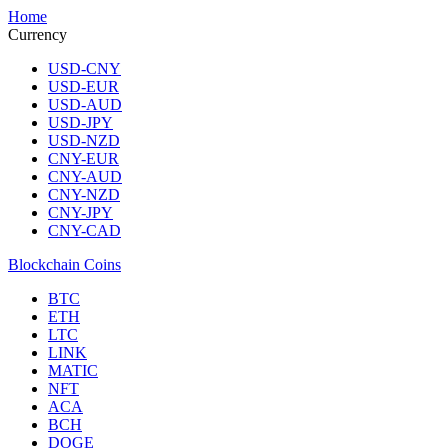
Home
Currency
USD-CNY
USD-EUR
USD-AUD
USD-JPY
USD-NZD
CNY-EUR
CNY-AUD
CNY-NZD
CNY-JPY
CNY-CAD
Blockchain Coins
BTC
ETH
LTC
LINK
MATIC
NFT
ACA
BCH
DOGE