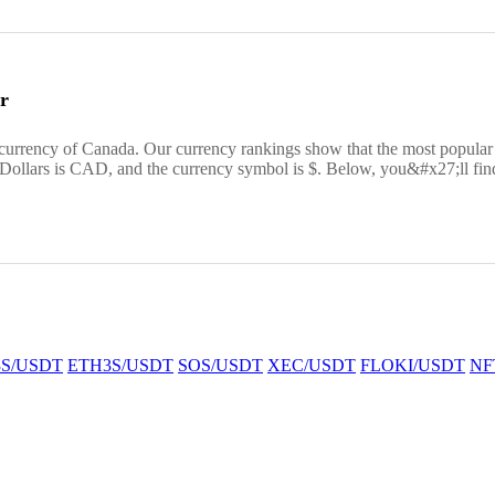
r
 currency of Canada. Our currency rankings show that the most popul
 Dollars is CAD, and the currency symbol is $. Below, you&#x27;ll fin
S/USDT
ETH3S/USDT
SOS/USDT
XEC/USDT
FLOKI/USDT
NF