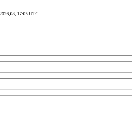
2026,08, 17:05 UTC