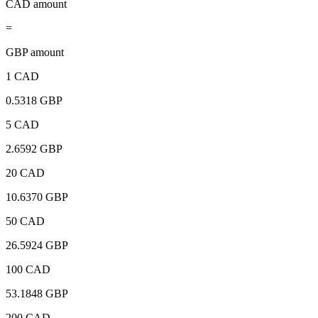
CAD amount
=
GBP amount
1 CAD
0.5318 GBP
5 CAD
2.6592 GBP
20 CAD
10.6370 GBP
50 CAD
26.5924 GBP
100 CAD
53.1848 GBP
200 CAD