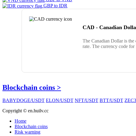
GBP to IDR
CAD - Canadian Dolla
The Canadian Dollar is the
rate. The currency code for
Blockchain coins >
BABYDOGE/USDT
ELON/USDT
NFT/USDT
BTT/USDT
ZEC3
Copyright © en.huilv.cc
Home
Blockchain coins
Risk warning