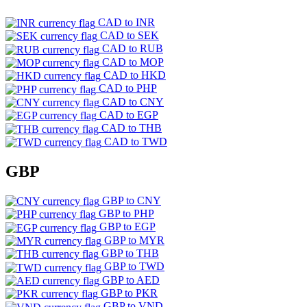
CAD to INR
CAD to SEK
CAD to RUB
CAD to MOP
CAD to HKD
CAD to PHP
CAD to CNY
CAD to EGP
CAD to THB
CAD to TWD
GBP
GBP to CNY
GBP to PHP
GBP to EGP
GBP to MYR
GBP to THB
GBP to TWD
GBP to AED
GBP to PKR
GBP to VND