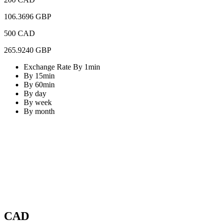
106.3696 GBP
500 CAD
265.9240 GBP
Exchange Rate By 1min
By 15min
By 60min
By day
By week
By month
CAD