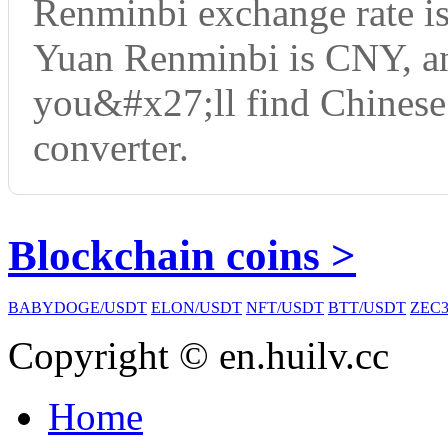
Renminbi exchange rate i
Yuan Renminbi is CNY, an
you&#x27;ll find Chinese
converter.
Blockchain coins >
BABYDOGE/USDT
ELON/USDT
NFT/USDT
BTT/USDT
ZEC3
Copyright © en.huilv.cc
Home