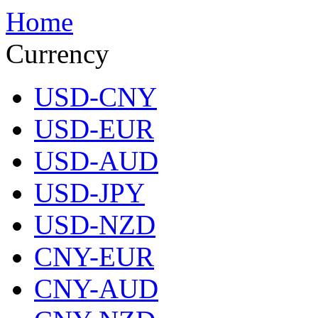
Home
Currency
USD-CNY
USD-EUR
USD-AUD
USD-JPY
USD-NZD
CNY-EUR
CNY-AUD