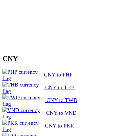
CNY
CNY to PHP
CNY to THB
CNY to TWD
CNY to VND
CNY to PKR