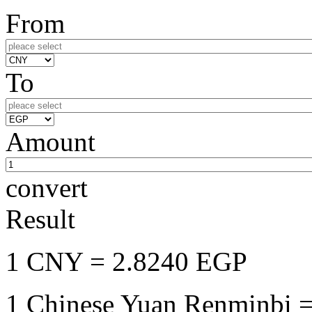
From
To
Amount
convert
Result
1 CNY
= 2.8240 EGP
1 Chinese Yuan Renminbi
=