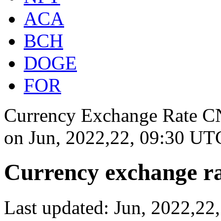
ACA
BCH
DOGE
FOR
Currency Exchange Rate CN
on
Jun, 2022,22, 09:30 UT
Currency exchange ra
Last updated: Jun, 2022,2