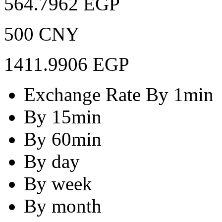
564.7962 EGP
500 CNY
1411.9906 EGP
Exchange Rate By 1min
By 15min
By 60min
By day
By week
By month