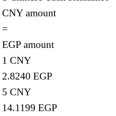
CNY amount
=
EGP amount
1 CNY
2.8240 EGP
5 CNY
14.1199 EGP