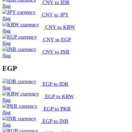
CNY to IDR
CNY to JPY
CNY to KRW
CNY to EGP
CNY to INR
EGP
EGP to IDR
EGP to KRW
EGP to PKR
EGP to INR