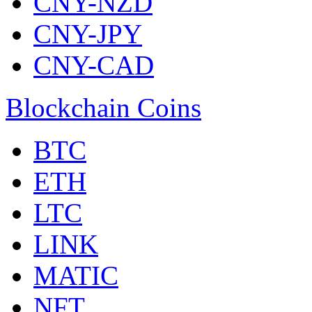
CNY-NZD
CNY-JPY
CNY-CAD
Blockchain Coins
BTC
ETH
LTC
LINK
MATIC
NFT