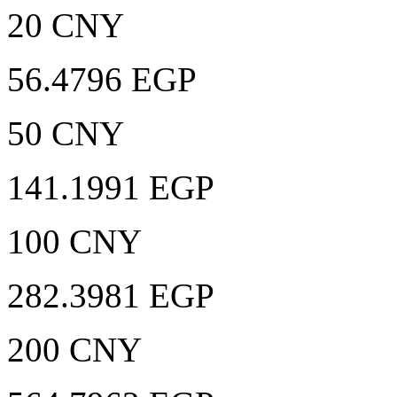
20 CNY
56.4796 EGP
50 CNY
141.1991 EGP
100 CNY
282.3981 EGP
200 CNY