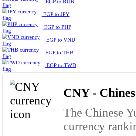
EGP to RUB
EGP to JPY
EGP to PHP
EGP to VND
EGP to THB
EGP to TWD
CNY - Chines
The Chinese Yu
currency ranki