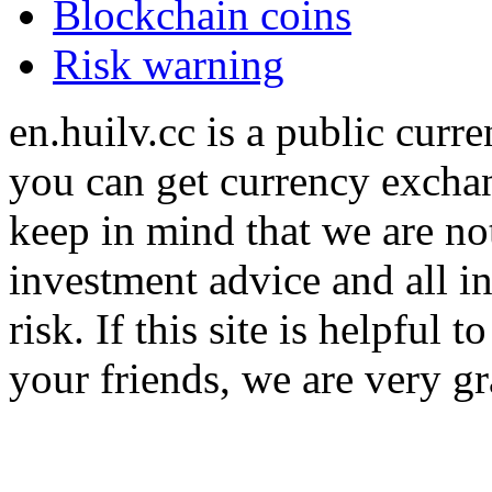
Blockchain coins
Risk warning
en.huilv.cc is a public cur
you can get currency exchan
keep in mind that we are no
investment advice and all i
risk. If this site is helpful
your friends, we are very gra