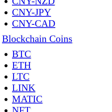
CNY-NZD
CNY-JPY
CNY-CAD
Blockchain Coins
BTC
ETH
LTC
LINK
MATIC
NFT