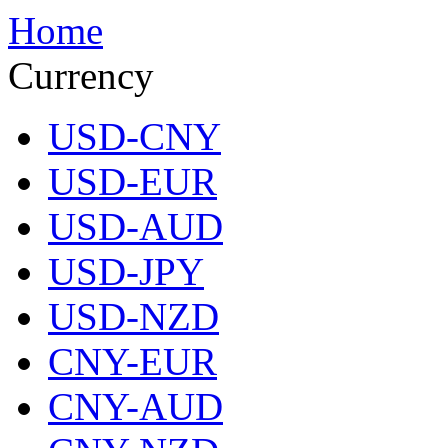
Home
Currency
USD-CNY
USD-EUR
USD-AUD
USD-JPY
USD-NZD
CNY-EUR
CNY-AUD