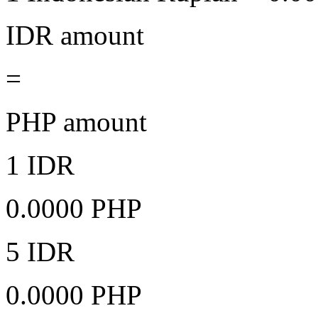
IDR amount
=
PHP amount
1 IDR
0.0000 PHP
5 IDR
0.0000 PHP