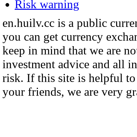
Risk warning
en.huilv.cc is a public cur
you can get currency exchan
keep in mind that we are no
investment advice and all i
risk. If this site is helpful
your friends, we are very gra