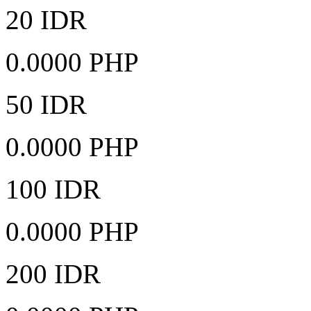
20 IDR
0.0000 PHP
50 IDR
0.0000 PHP
100 IDR
0.0000 PHP
200 IDR