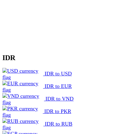
IDR
IDR to USD
IDR to EUR
IDR to VND
IDR to PKR
IDR to RUB