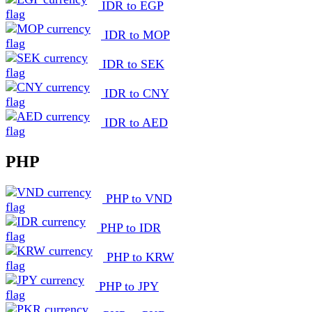
IDR to EGP
IDR to MOP
IDR to SEK
IDR to CNY
IDR to AED
PHP
PHP to VND
PHP to IDR
PHP to KRW
PHP to JPY