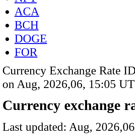
ACA
BCH
DOGE
FOR
Currency Exchange Rate IDR
on
Aug, 2026,06, 15:05 U
Currency exchange ra
Last updated: Aug, 2026,0