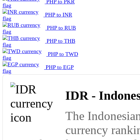
PHP to PKR
PHP to INR
PHP to RUB
PHP to THB
PHP to TWD
PHP to EGP
IDR - Indone
The Indonesian
currency ranki