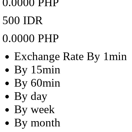
0.0000 PHP
500 IDR
0.0000 PHP
Exchange Rate By 1min
By 15min
By 60min
By day
By week
By month