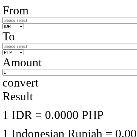
From
To
Amount
convert
Result
1 IDR
= 0.0000 PHP
1 Indonesian Rupiah
= 0.00