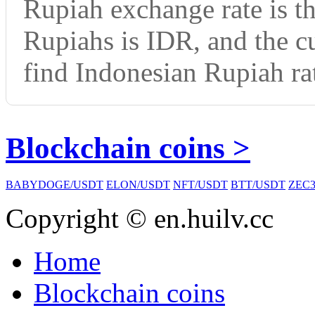
Rupiah exchange rate is t
Rupiahs is IDR, and the 
find Indonesian Rupiah rat
Blockchain coins >
BABYDOGE/USDT
ELON/USDT
NFT/USDT
BTT/USDT
ZEC3
Copyright © en.huilv.cc
Home
Blockchain coins