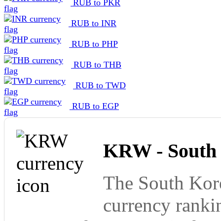
RUB to PKR
RUB to INR
RUB to PHP
RUB to THB
RUB to TWD
RUB to EGP
KRW - South
The South Kore
currency ranki