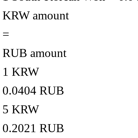
KRW amount
=
RUB amount
1 KRW
0.0404 RUB
5 KRW
0.2021 RUB