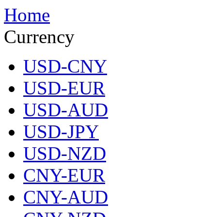
Home
Currency
USD-CNY
USD-EUR
USD-AUD
USD-JPY
USD-NZD
CNY-EUR
CNY-AUD