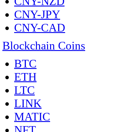
CNY-NZD
CNY-JPY
CNY-CAD
Blockchain Coins
BTC
ETH
LTC
LINK
MATIC
NFT