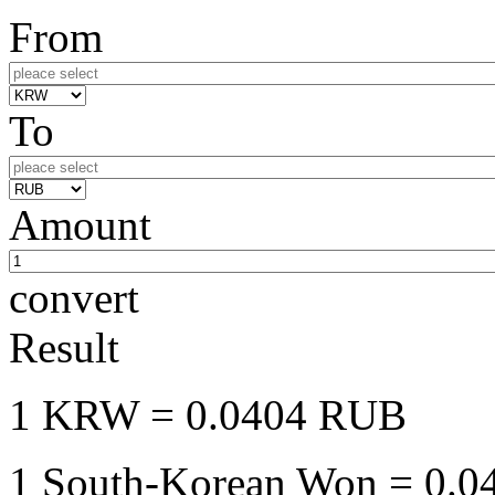
From
To
Amount
convert
Result
1 KRW
= 0.0404 RUB
1 South-Korean Won
= 0.0