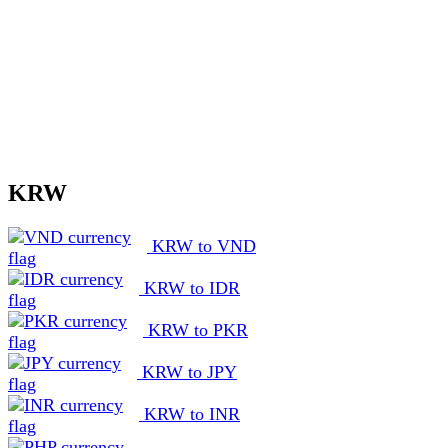
KRW
KRW to VND
KRW to IDR
KRW to PKR
KRW to JPY
KRW to INR