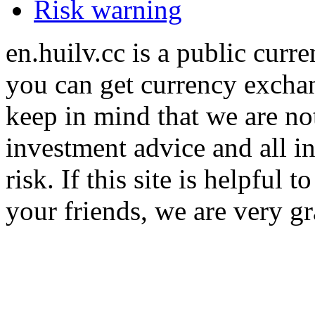
Risk warning
en.huilv.cc is a public cur
you can get currency exchan
keep in mind that we are no
investment advice and all i
risk. If this site is helpful
your friends, we are very gra