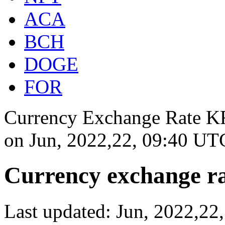
ACA
BCH
DOGE
FOR
Currency Exchange Rate KR
on
Jun, 2022,22, 09:40 UT
Currency exchange ra
Last updated: Jun, 2022,2