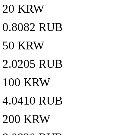
20 KRW
0.8082 RUB
50 KRW
2.0205 RUB
100 KRW
4.0410 RUB
200 KRW