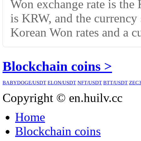
Won exchange rate is the
is KRW, and the currency
Korean Won rates and a cu
Blockchain coins >
BABYDOGE/USDT
ELON/USDT
NFT/USDT
BTT/USDT
ZEC3
Copyright © en.huilv.cc
Home
Blockchain coins