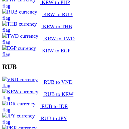
KRW to PHP
KRW to RUB
KRW to THB
KRW to TWD
KRW to EGP
RUB
RUB to VND
RUB to KRW
RUB to IDR
RUB to JPY