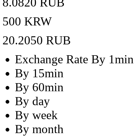
8.0820 RUB
500 KRW
20.2050 RUB
Exchange Rate By 1min
By 15min
By 60min
By day
By week
By month