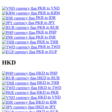
PKR to VND
PKR to KRW
PKR to IDR
PKR to JPY
PKR to RUB
PKR to PHP
PKR to INR
PKR to THB
PKR to TWD
PKR to EGP
HKD
HKD to PHP
HKD to RUB
HKD to THB
HKD to TWD
HKD to PKR
HKD to VND
HKD to IDR
HKD to JPY
HKD to EGP