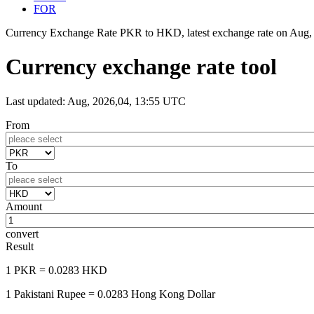
FOR
Currency Exchange Rate PKR to HKD, latest exchange rate on
Aug,
Currency exchange rate tool
Last updated: Aug, 2026,04, 13:55 UTC
From
To
Amount
convert
Result
1 PKR
= 0.0283 HKD
1 Pakistani Rupee
= 0.0283 Hong Kong Dollar