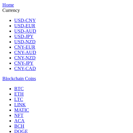
Home
Currency
USD-CNY
USD-EUR
USD-AUD
USD-JPY
USD-NZD
CNY-EUR
CNY-AUD
CNY-NZD
CNY-JPY
CNY-CAD
Blockchain Coins
BTC
ETH
LTC
LINK
MATIC
NFT
ACA
BCH
DOGE