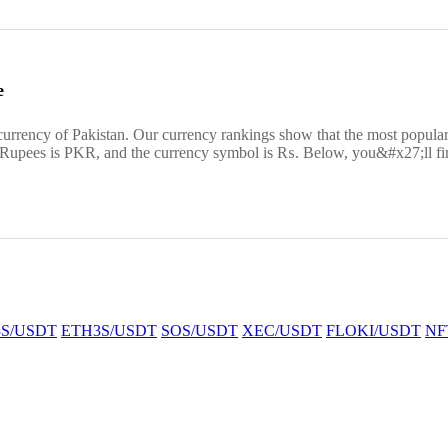
e
 currency of Pakistan. Our currency rankings show that the most popul
r Rupees is PKR, and the currency symbol is ₨. Below, you&#x27;ll fin
S/USDT
ETH3S/USDT
SOS/USDT
XEC/USDT
FLOKI/USDT
NF