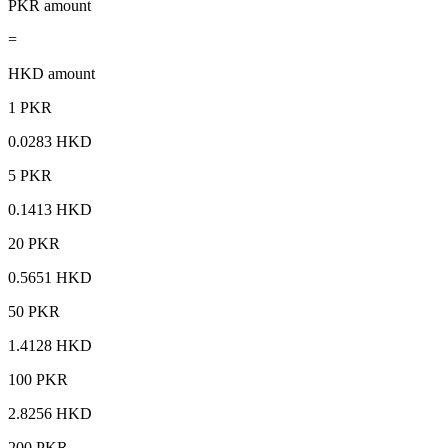
PKR amount
=
HKD amount
1 PKR
0.0283 HKD
5 PKR
0.1413 HKD
20 PKR
0.5651 HKD
50 PKR
1.4128 HKD
100 PKR
2.8256 HKD
200 PKR