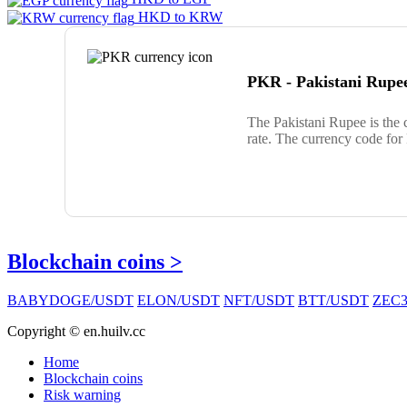
HKD to KRW
PKR - Pakistani Rupe
The Pakistani Rupee is the
rate. The currency code fo
Blockchain coins >
BABYDOGE/USDT
ELON/USDT
NFT/USDT
BTT/USDT
ZEC3
Copyright © en.huilv.cc
Home
Blockchain coins
Risk warning