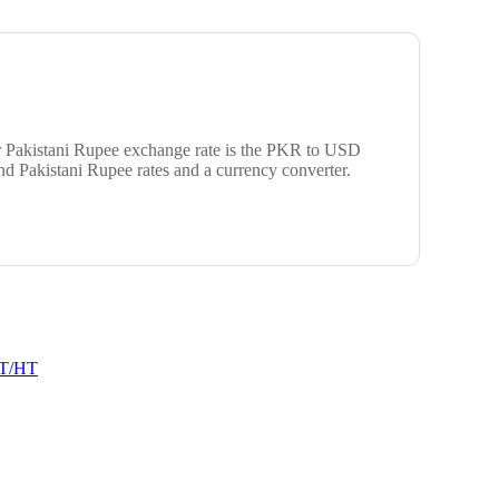
ar Pakistani Rupee exchange rate is the PKR to USD
d Pakistani Rupee rates and a currency converter.
T/HT