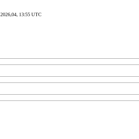
 2026,04, 13:55 UTC