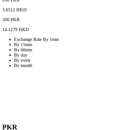
5.6512 HKD
500 PKR
14.1279 HKD
Exchange Rate By 1min
By 15min
By 60min
By day
By week
By month
PKR