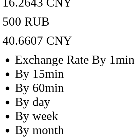
16.2643 CNY
500 RUB
40.6607 CNY
Exchange Rate By 1min
By 15min
By 60min
By day
By week
By month