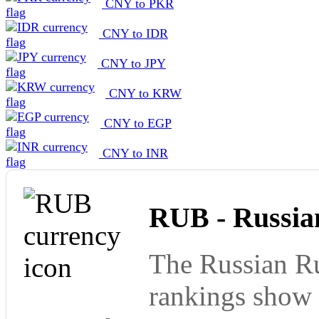
CNY to PKR
CNY to IDR
CNY to JPY
CNY to KRW
CNY to EGP
CNY to INR
RUB - Russia
The Russian Ru
rankings show 