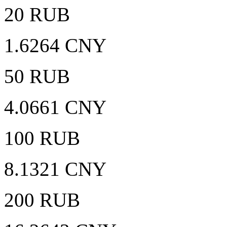
20 RUB
1.6264 CNY
50 RUB
4.0661 CNY
100 RUB
8.1321 CNY
200 RUB