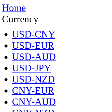
Home
Currency
USD-CNY
USD-EUR
USD-AUD
USD-JPY
USD-NZD
CNY-EUR
CNY-AUD