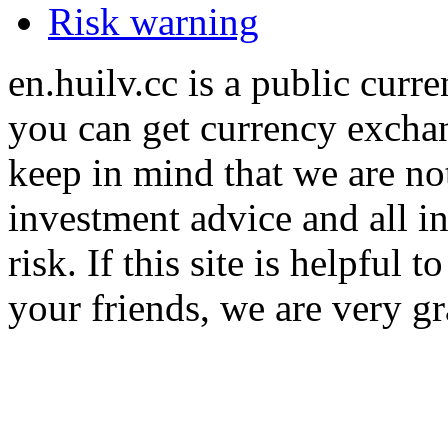
Risk warning
en.huilv.cc is a public cur
you can get currency exchan
keep in mind that we are no
investment advice and all i
risk. If this site is helpful
your friends, we are very gra