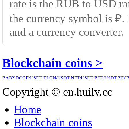
rate is the RUB to USD ra
the currency symbol is ₽.
and a currency converter.
Blockchain coins >
BABYDOGE/USDT
ELON/USDT
NFT/USDT
BTT/USDT
ZEC3
Copyright © en.huilv.cc
Home
Blockchain coins