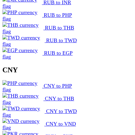
RUB to INR
RUB to PHP
RUB to THB
RUB to TWD
RUB to EGP
CNY
CNY to PHP
CNY to THB
CNY to TWD
CNY to VND