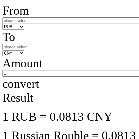
From
To
Amount
convert
Result
1 RUB
= 0.0813 CNY
1 Russian Rouble
= 0.0813