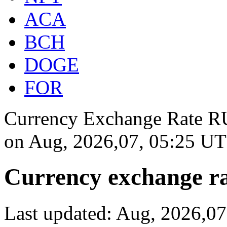
ACA
BCH
DOGE
FOR
Currency Exchange Rate RU
on
Aug, 2026,07, 05:25 U
Currency exchange ra
Last updated: Aug, 2026,0