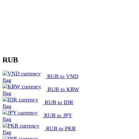
RUB
RUB to VND
RUB to KRW
RUB to IDR
RUB to JPY
RUB to PKR