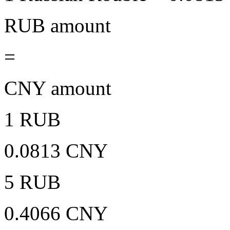
RUB amount
=
CNY amount
1 RUB
0.0813 CNY
5 RUB
0.4066 CNY