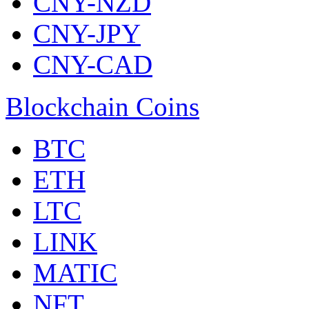
CNY-NZD
CNY-JPY
CNY-CAD
Blockchain Coins
BTC
ETH
LTC
LINK
MATIC
NFT