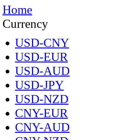
Home
Currency
USD-CNY
USD-EUR
USD-AUD
USD-JPY
USD-NZD
CNY-EUR
CNY-AUD