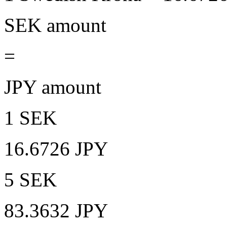
SEK amount
=
JPY amount
1 SEK
16.6726 JPY
5 SEK
83.3632 JPY