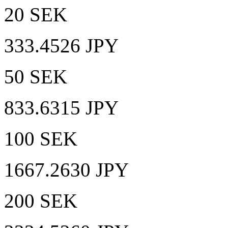
20 SEK
333.4526 JPY
50 SEK
833.6315 JPY
100 SEK
1667.2630 JPY
200 SEK