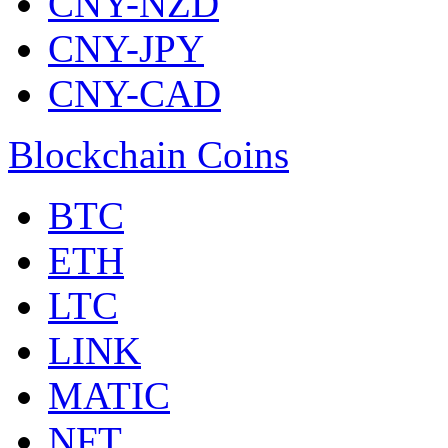
CNY-NZD
CNY-JPY
CNY-CAD
Blockchain Coins
BTC
ETH
LTC
LINK
MATIC
NFT