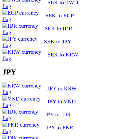
SEK to TWD
SEK to EGP
SEK to IDR
SEK to JPY
SEK to KRW
JPY
JPY to KRW
JPY to VND
JPY to IDR
JPY to PKR