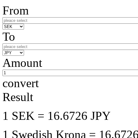
From
To
Amount
convert
Result
1 SEK
= 16.6726 JPY
1 Swedish Krona
= 16.6726