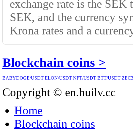
exchange rate is the SEK 
SEK, and the currency sy
Krona rates and a currency
Blockchain coins >
BABYDOGE/USDT
ELON/USDT
NFT/USDT
BTT/USDT
ZEC3
Copyright © en.huilv.cc
Home
Blockchain coins