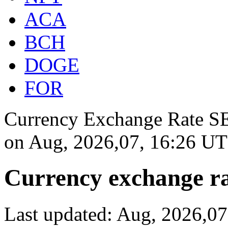
ACA
BCH
DOGE
FOR
Currency Exchange Rate SEK
on
Aug, 2026,07, 16:26 U
Currency exchange ra
Last updated: Aug, 2026,0