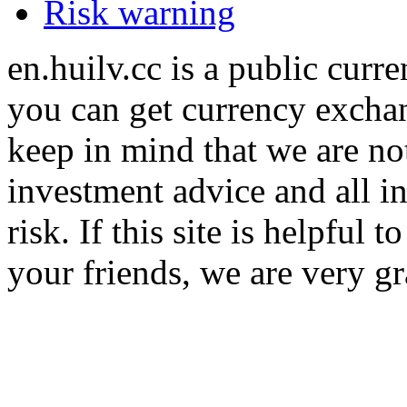
Risk warning
en.huilv.cc is a public cur
you can get currency exchan
keep in mind that we are no
investment advice and all i
risk. If this site is helpful
your friends, we are very gra