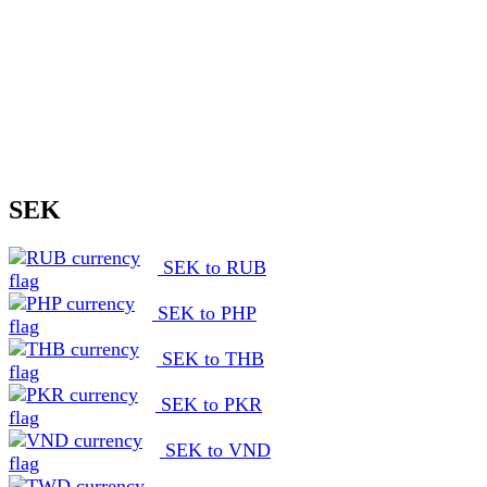
SEK
SEK to RUB
SEK to PHP
SEK to THB
SEK to PKR
SEK to VND