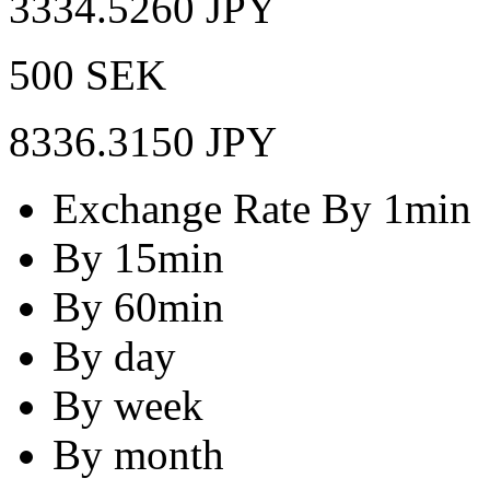
3334.5260 JPY
500 SEK
8336.3150 JPY
Exchange Rate By 1min
By 15min
By 60min
By day
By week
By month