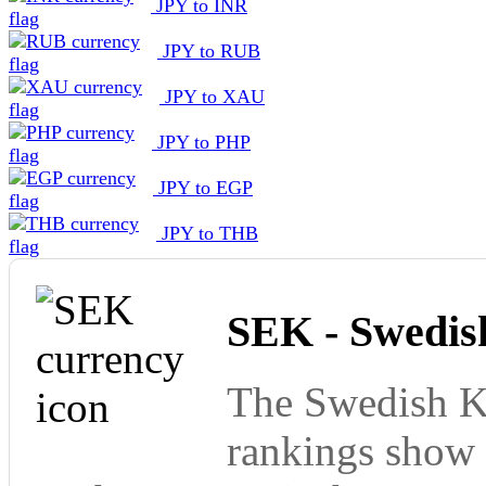
JPY to INR
JPY to RUB
JPY to XAU
JPY to PHP
JPY to EGP
JPY to THB
SEK - Swedis
The Swedish Kr
rankings show 