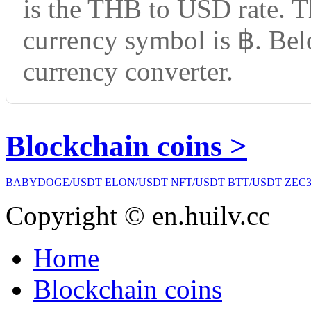
is the THB to USD rate. T
currency symbol is ฿. Bel
currency converter.
Blockchain coins >
BABYDOGE/USDT
ELON/USDT
NFT/USDT
BTT/USDT
ZEC3
Copyright © en.huilv.cc
Home
Blockchain coins