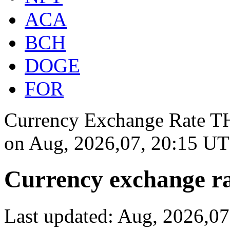
ACA
BCH
DOGE
FOR
Currency Exchange Rate THB
on
Aug, 2026,07, 20:15 U
Currency exchange ra
Last updated: Aug, 2026,0