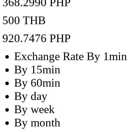
368.2990 PHP
500 THB
920.7476 PHP
Exchange Rate By 1min
By 15min
By 60min
By day
By week
By month