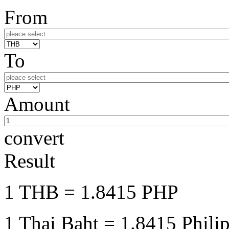
From
To
Amount
convert
Result
1 THB
= 1.8415 PHP
1 Thai Baht
= 1.8415 Phili