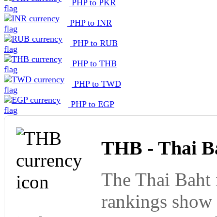
PHP to PKR
PHP to INR
PHP to RUB
PHP to THB
PHP to TWD
PHP to EGP
THB - Thai B
The Thai Baht 
rankings show 