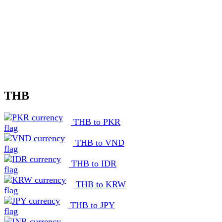
THB
THB to PKR
THB to VND
THB to IDR
THB to KRW
THB to JPY