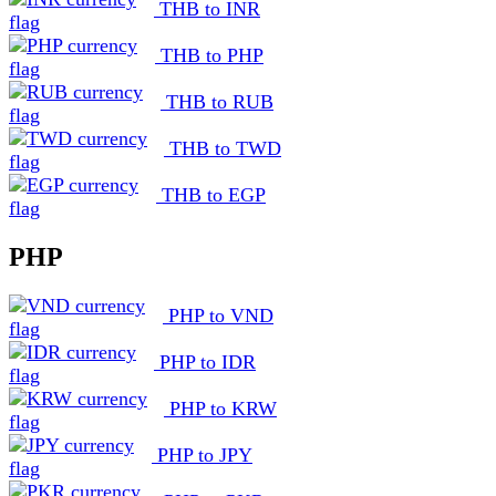
THB to INR
THB to PHP
THB to RUB
THB to TWD
THB to EGP
PHP
PHP to VND
PHP to IDR
PHP to KRW
PHP to JPY