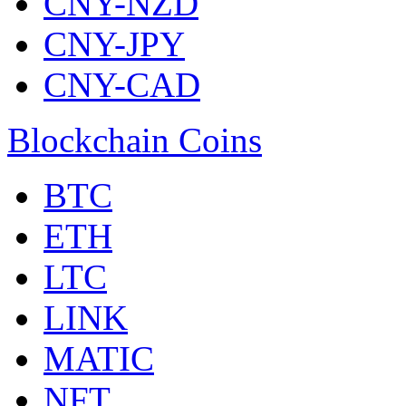
CNY-NZD
CNY-JPY
CNY-CAD
Blockchain Coins
BTC
ETH
LTC
LINK
MATIC
NFT