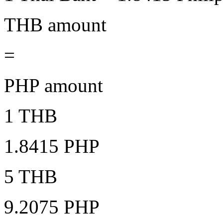
THB amount
=
PHP amount
1 THB
1.8415 PHP
5 THB
9.2075 PHP