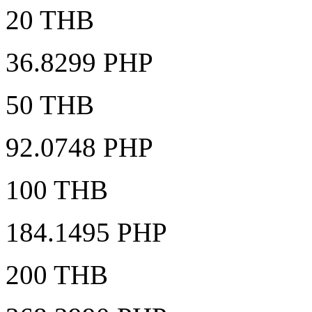
20 THB
36.8299 PHP
50 THB
92.0748 PHP
100 THB
184.1495 PHP
200 THB