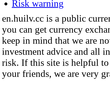
Risk warning
en.huilv.cc is a public cur
you can get currency exchan
keep in mind that we are no
investment advice and all i
risk. If this site is helpful
your friends, we are very gra