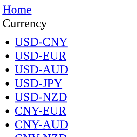
Home
Currency
USD-CNY
USD-EUR
USD-AUD
USD-JPY
USD-NZD
CNY-EUR
CNY-AUD