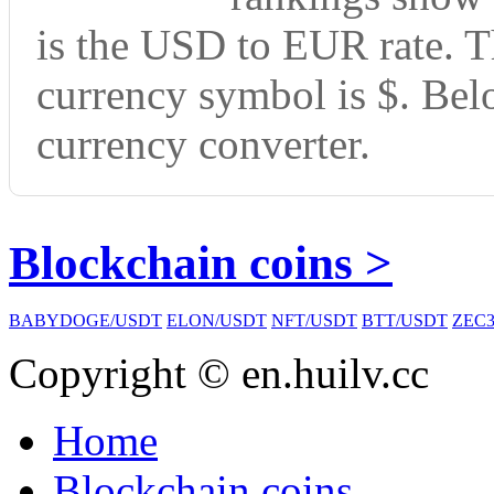
is the USD to EUR rate. T
currency symbol is $. Bel
currency converter.
Blockchain coins >
BABYDOGE/USDT
ELON/USDT
NFT/USDT
BTT/USDT
ZEC3
Copyright © en.huilv.cc
Home
Blockchain coins