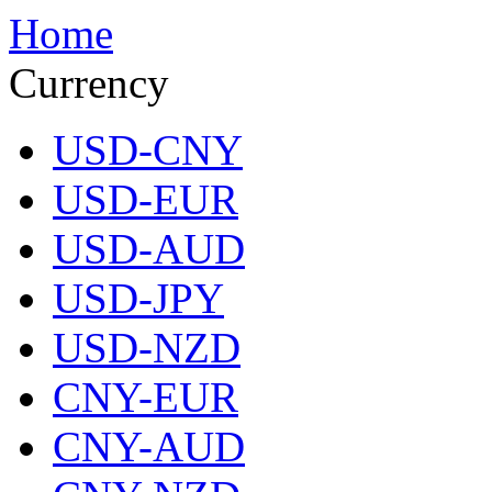
Home
Currency
USD-CNY
USD-EUR
USD-AUD
USD-JPY
USD-NZD
CNY-EUR
CNY-AUD