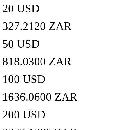
20 USD
327.2120 ZAR
50 USD
818.0300 ZAR
100 USD
1636.0600 ZAR
200 USD