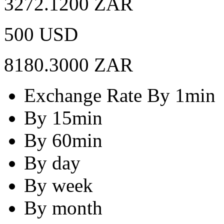
3272.1200 ZAR
500 USD
8180.3000 ZAR
Exchange Rate By 1min
By 15min
By 60min
By day
By week
By month