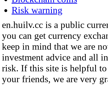
Risk warning
en.huilv.cc is a public cur
you can get currency exchan
keep in mind that we are no
investment advice and all i
risk. If this site is helpful
your friends, we are very gra