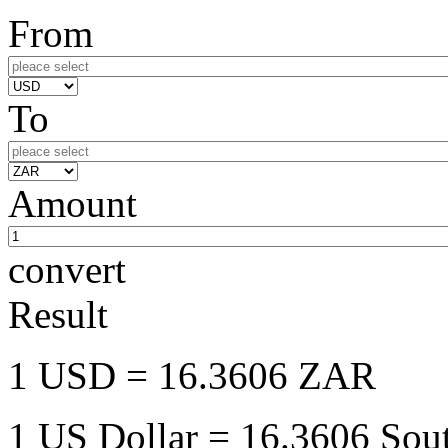
From
To
Amount
convert
Result
1 USD
= 16.3606 ZAR
1 US Dollar
= 16.3606 Sout