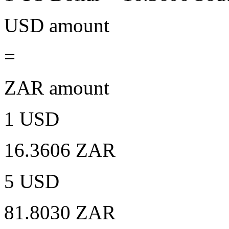
USD amount
=
ZAR amount
1 USD
16.3606 ZAR
5 USD
81.8030 ZAR