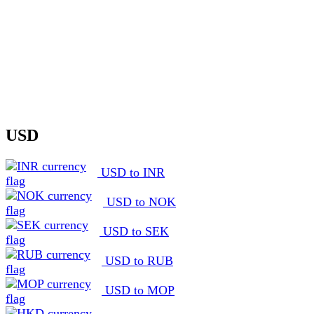
USD
USD to INR
USD to NOK
USD to SEK
USD to RUB
USD to MOP