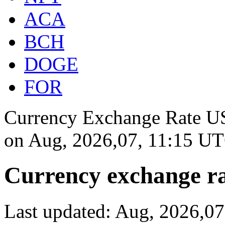
ACA
BCH
DOGE
FOR
Currency Exchange Rate US
on
Aug, 2026,07, 11:15 U
Currency exchange ra
Last updated: Aug, 2026,0