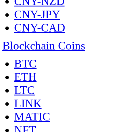
CNY-NZD
CNY-JPY
CNY-CAD
Blockchain Coins
BTC
ETH
LTC
LINK
MATIC
NFT