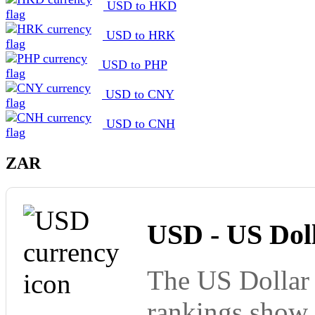
USD to HKD
USD to HRK
USD to PHP
USD to CNY
USD to CNH
ZAR
USD - US Dol
The US Dollar 
rankings show 