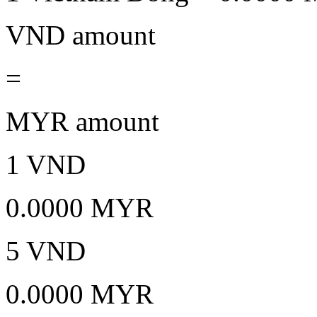
VND amount
=
MYR amount
1 VND
0.0000 MYR
5 VND
0.0000 MYR