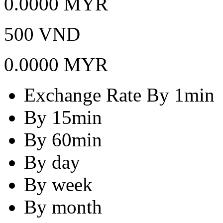
0.0000 MYR
500 VND
0.0000 MYR
Exchange Rate By 1min
By 15min
By 60min
By day
By week
By month