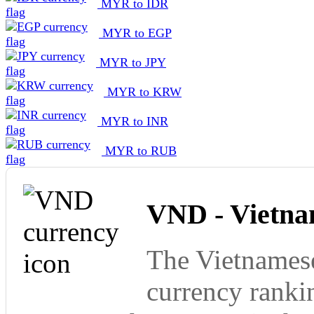
MYR to IDR
MYR to EGP
MYR to JPY
MYR to KRW
MYR to INR
MYR to RUB
VND - Vietna
The Vietnamese
currency ranki