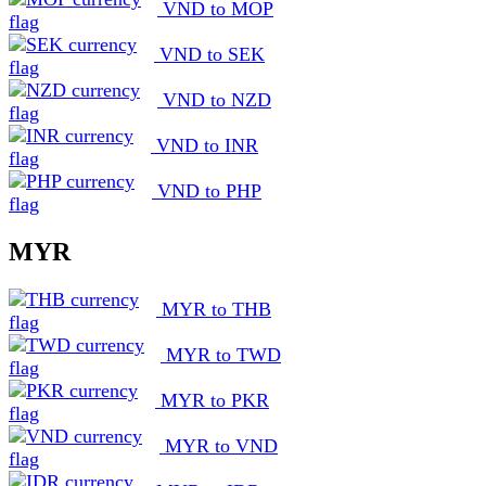
VND to MOP
VND to SEK
VND to NZD
VND to INR
VND to PHP
MYR
MYR to THB
MYR to TWD
MYR to PKR
MYR to VND