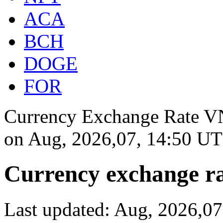
ACA
BCH
DOGE
FOR
Currency Exchange Rate VN
on
Aug, 2026,07, 14:50 U
Currency exchange ra
Last updated: Aug, 2026,0