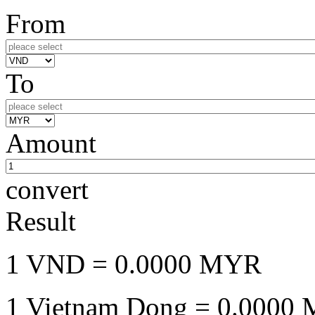
From
To
Amount
convert
Result
1 VND
= 0.0000 MYR
1 Vietnam Dong
= 0.0000 M