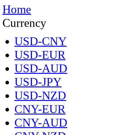
Home
Currency
USD-CNY
USD-EUR
USD-AUD
USD-JPY
USD-NZD
CNY-EUR
CNY-AUD