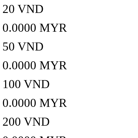
20 VND
0.0000 MYR
50 VND
0.0000 MYR
100 VND
0.0000 MYR
200 VND