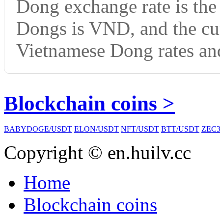
Dong exchange rate is th
Dongs is VND, and the cu
Vietnamese Dong rates and
Blockchain coins >
BABYDOGE/USDT
ELON/USDT
NFT/USDT
BTT/USDT
ZEC3
Copyright © en.huilv.cc
Home
Blockchain coins