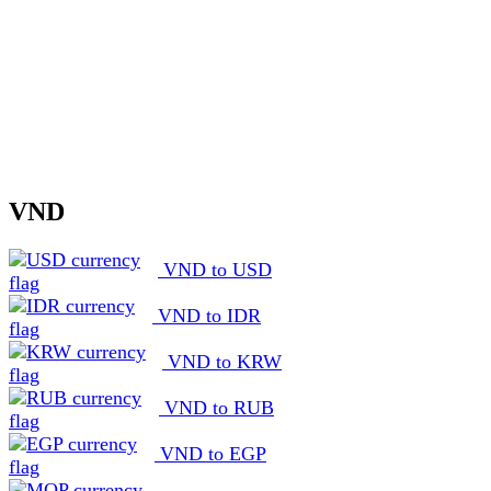
VND
VND to USD
VND to IDR
VND to KRW
VND to RUB
VND to EGP