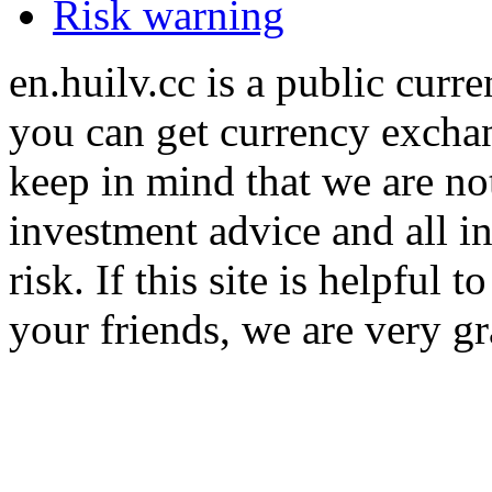
Risk warning
en.huilv.cc is a public cur
you can get currency exchan
keep in mind that we are no
investment advice and all i
risk. If this site is helpful
your friends, we are very gra