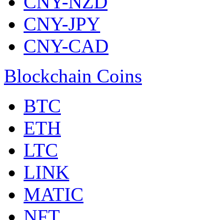
CNY-NZD
CNY-JPY
CNY-CAD
Blockchain Coins
BTC
ETH
LTC
LINK
MATIC
NFT