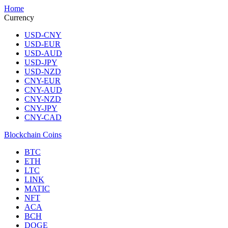
Home
Currency
USD-CNY
USD-EUR
USD-AUD
USD-JPY
USD-NZD
CNY-EUR
CNY-AUD
CNY-NZD
CNY-JPY
CNY-CAD
Blockchain Coins
BTC
ETH
LTC
LINK
MATIC
NFT
ACA
BCH
DOGE