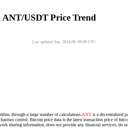
n ANT/USDT Price Trend
Last updated Sep, 2024,08, 09:00 UTC
orithm, through a large number of calculations.
ANT
is a decentralized p
chanism control. Bitcoin price data is the latest transaction price of bi
network sharing information, does not provide any financial services, do 