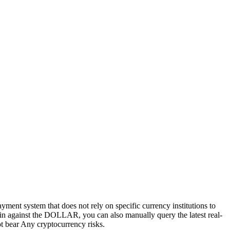
ayment system that does not rely on specific currency institutions to
tcoin against the DOLLAR, you can also manually query the latest real-
not bear Any cryptocurrency risks.