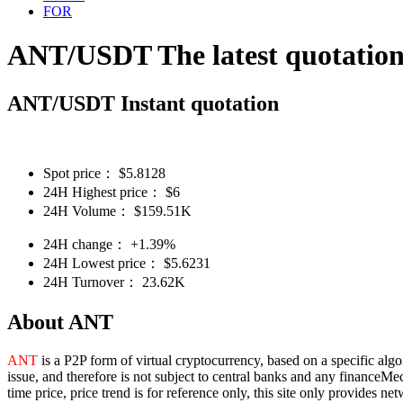
FOR
ANT/USDT The latest quotatio
ANT/USDT Instant quotation
Spot price：
$
5.8128
24H Highest price：
$
6
24H Volume：
$
159.51K
24H change：
+1.39%
24H Lowest price：
$
5.6231
24H Turnover：
23.62K
About ANT
ANT
is a P2P form of virtual cryptocurrency, based on a specific alg
issue, and therefore is not subject to central banks and any financeMe
time price, price trend is for reference only, this site only provides 