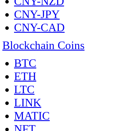
CNY-NZD
CNY-JPY
CNY-CAD
Blockchain Coins
BTC
ETH
LTC
LINK
MATIC
NFT