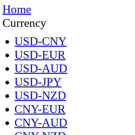
Home
Currency
USD-CNY
USD-EUR
USD-AUD
USD-JPY
USD-NZD
CNY-EUR
CNY-AUD