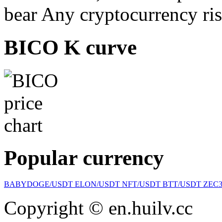
bear Any cryptocurrency ris
BICO K curve
Popular currency
BABYDOGE/USDT
ELON/USDT
NFT/USDT
BTT/USDT
ZEC
Copyright © en.huilv.cc