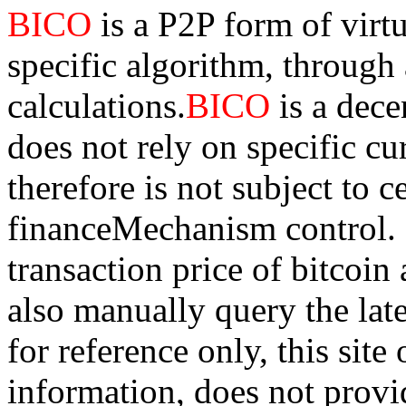
BICO
is a P2P form of virt
specific algorithm, through
calculations.
BICO
is a dec
does not rely on specific cur
therefore is not subject to 
financeMechanism control. Bi
transaction price of bitco
also manually query the lates
for reference only, this sit
information, does not provid