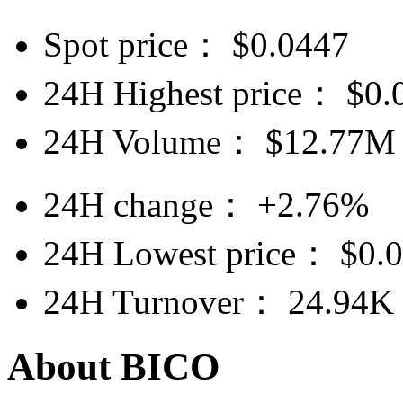
Spot price：
$
0.0447
24H Highest price：
$
0.
24H Volume：
$
12.77M
24H change：
+2.76%
24H Lowest price：
$
0.
24H Turnover：
24.94K
About BICO