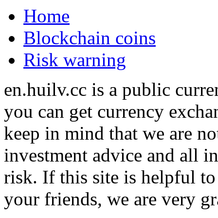
Home
Blockchain coins
Risk warning
en.huilv.cc is a public cur
you can get currency exchan
keep in mind that we are no
investment advice and all i
risk. If this site is helpful
your friends, we are very gra