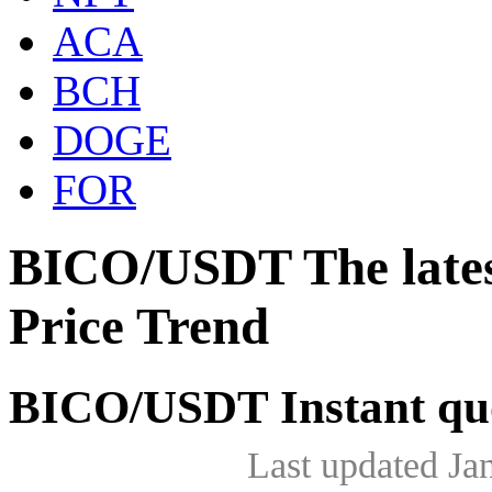
ACA
BCH
DOGE
FOR
BICO/USDT The late
Price Trend
BICO/USDT Instant qu
Last updated Ja