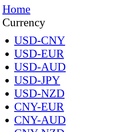
Home
Currency
USD-CNY
USD-EUR
USD-AUD
USD-JPY
USD-NZD
CNY-EUR
CNY-AUD