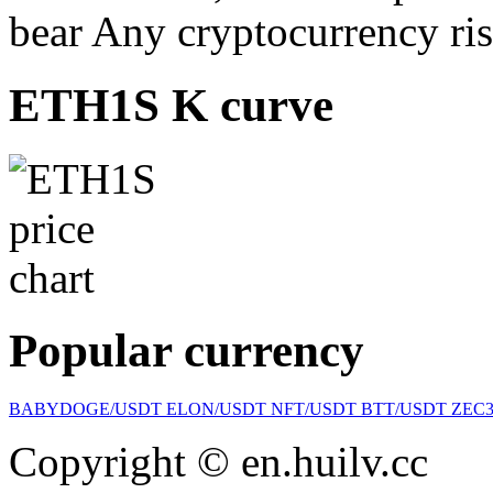
bear Any cryptocurrency ris
ETH1S K curve
Popular currency
BABYDOGE/USDT
ELON/USDT
NFT/USDT
BTT/USDT
ZEC
Copyright © en.huilv.cc