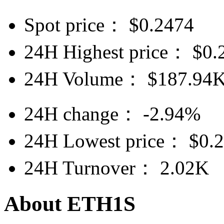
Spot price：
$
0.2474
24H Highest price：
$
0.
24H Volume：
$
187.94
24H change：
-2.94%
24H Lowest price：
$
0.
24H Turnover：
2.02K
About ETH1S