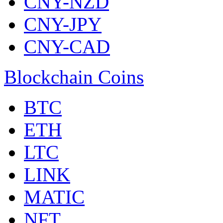
CNY-NZD
CNY-JPY
CNY-CAD
Blockchain Coins
BTC
ETH
LTC
LINK
MATIC
NFT