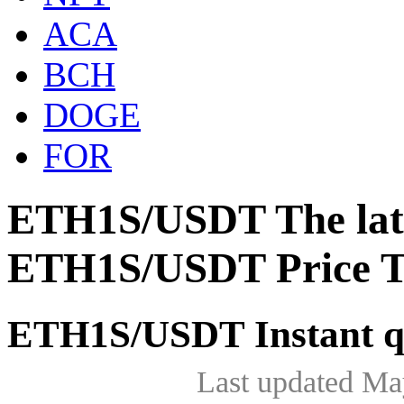
ACA
BCH
DOGE
FOR
ETH1S/USDT The late
ETH1S/USDT Price T
ETH1S/USDT Instant q
Last updated Ma