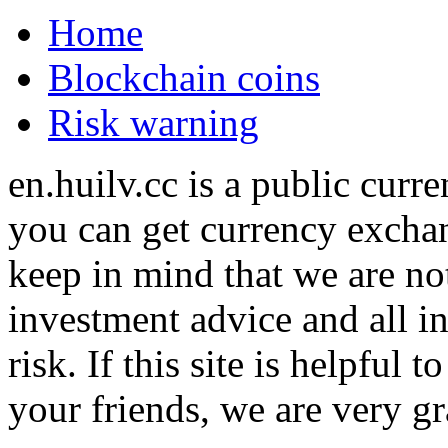
Home
Blockchain coins
Risk warning
en.huilv.cc is a public cur
you can get currency exchan
keep in mind that we are no
investment advice and all i
risk. If this site is helpful
your friends, we are very gra