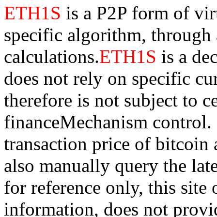
ETH1S
is a P2P form of vi
specific algorithm, through
calculations.
ETH1S
is a de
does not rely on specific cur
therefore is not subject to 
financeMechanism control. Bi
transaction price of bitco
also manually query the lates
for reference only, this sit
information, does not provid