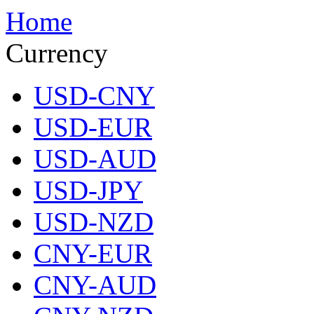
Home
Currency
USD-CNY
USD-EUR
USD-AUD
USD-JPY
USD-NZD
CNY-EUR
CNY-AUD