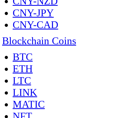
CNY-NZD
CNY-JPY
CNY-CAD
Blockchain Coins
BTC
ETH
LTC
LINK
MATIC
NFT