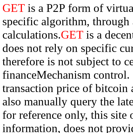
GET
is a P2P form of virtu
specific algorithm, through
calculations.
GET
is a dece
does not rely on specific cur
therefore is not subject to 
financeMechanism control. Bi
transaction price of bitco
also manually query the lates
for reference only, this sit
information, does not provid