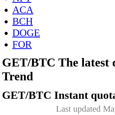
ACA
BCH
DOGE
FOR
GET/BTC The latest 
Trend
GET/BTC Instant quot
Last updated Ma