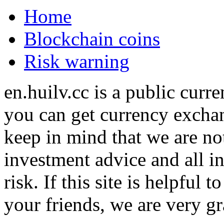
Home
Blockchain coins
Risk warning
en.huilv.cc is a public cur
you can get currency exchan
keep in mind that we are no
investment advice and all i
risk. If this site is helpful
your friends, we are very gra