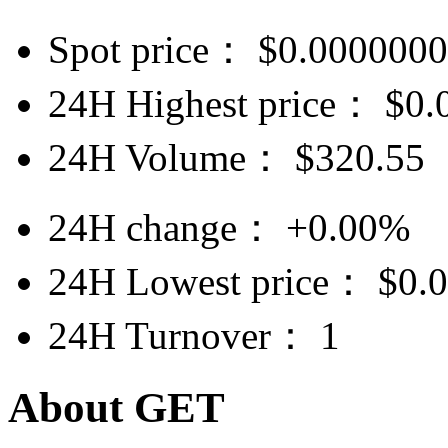
Spot price：
$
0.000000
24H Highest price：
$
0.
24H Volume：
$
320.55
24H change：
+0.00%
24H Lowest price：
$
0.
24H Turnover：
1
About GET