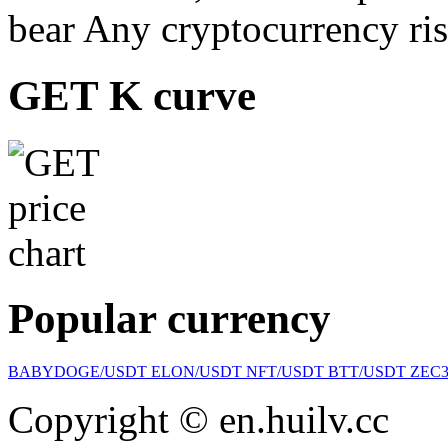
bear Any cryptocurrency ris
GET K curve
Popular currency
BABYDOGE/USDT
ELON/USDT
NFT/USDT
BTT/USDT
ZEC
Copyright © en.huilv.cc