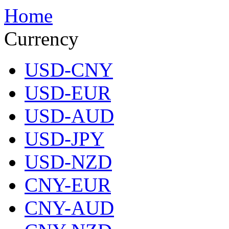
Home
Currency
USD-CNY
USD-EUR
USD-AUD
USD-JPY
USD-NZD
CNY-EUR
CNY-AUD