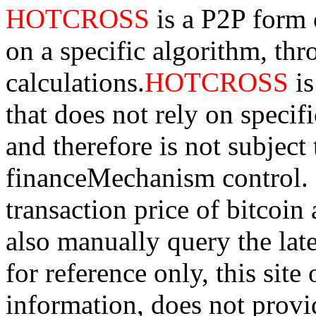
HOTCROSS
is a P2P form 
on a specific algorithm, th
calculations.
HOTCROSS
i
that does not rely on specifi
and therefore is not subject
financeMechanism control. Bi
transaction price of bitco
also manually query the lates
for reference only, this sit
information, does not provid