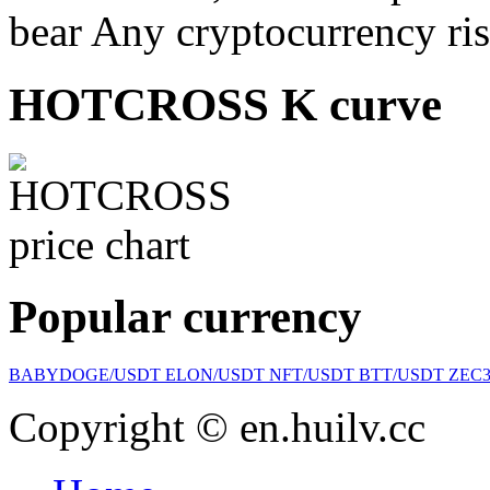
bear Any cryptocurrency ris
HOTCROSS K curve
Popular currency
BABYDOGE/USDT
ELON/USDT
NFT/USDT
BTT/USDT
ZEC
Copyright © en.huilv.cc