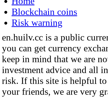
Home
Blockchain coins
Risk warning
en.huilv.cc is a public cur
you can get currency exchan
keep in mind that we are no
investment advice and all i
risk. If this site is helpful
your friends, we are very gra