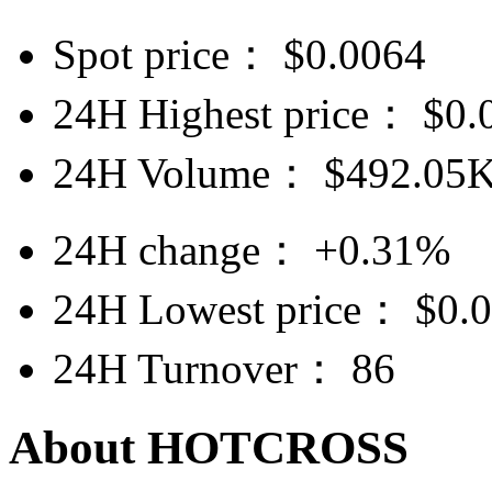
Spot price：
$
0.0064
24H Highest price：
$
0.
24H Volume：
$
492.05
24H change：
+0.31%
24H Lowest price：
$
0.
24H Turnover：
86
About HOTCROSS