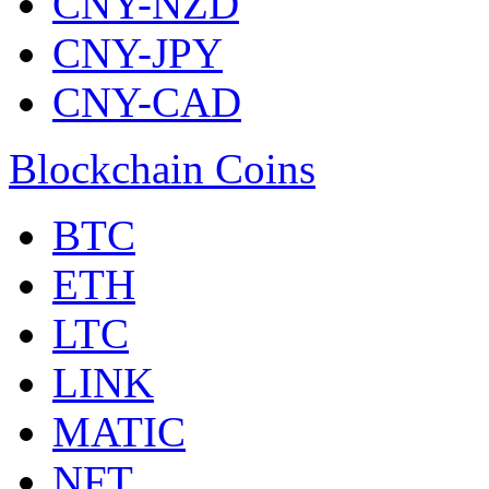
CNY-NZD
CNY-JPY
CNY-CAD
Blockchain Coins
BTC
ETH
LTC
LINK
MATIC
NFT