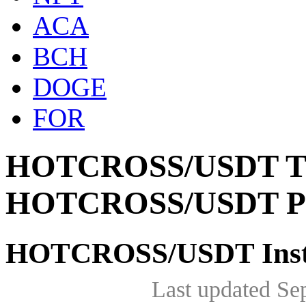
ACA
BCH
DOGE
FOR
HOTCROSS/USDT The 
HOTCROSS/USDT Pr
HOTCROSS/USDT Insta
Last updated Se