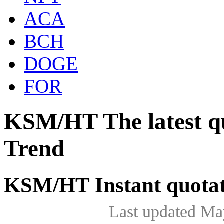
ACA
BCH
DOGE
FOR
KSM/HT The latest q
Trend
KSM/HT Instant quota
Last updated Ma