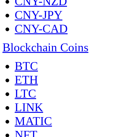
CNY-NZD
CNY-JPY
CNY-CAD
Blockchain Coins
BTC
ETH
LTC
LINK
MATIC
NFT