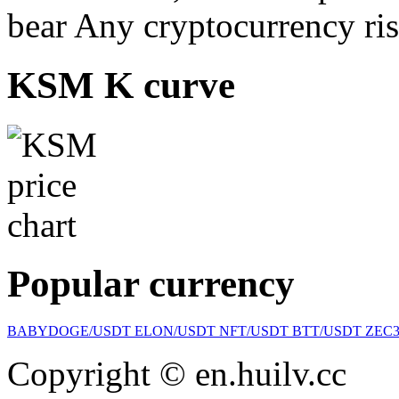
bear Any cryptocurrency ris
KSM K curve
Popular currency
BABYDOGE/USDT
ELON/USDT
NFT/USDT
BTT/USDT
ZEC
Copyright © en.huilv.cc