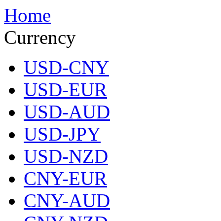
Home
Currency
USD-CNY
USD-EUR
USD-AUD
USD-JPY
USD-NZD
CNY-EUR
CNY-AUD