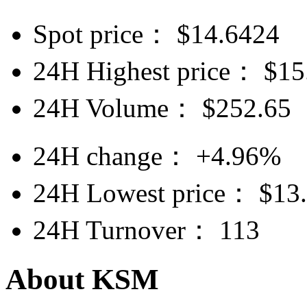
Spot price：
$
14.6424
24H Highest price：
$
15
24H Volume：
$
252.65
24H change：
+4.96%
24H Lowest price：
$
13
24H Turnover：
113
About KSM