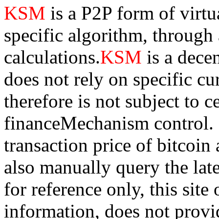
KSM
is a P2P form of virtu
specific algorithm, through
calculations.
KSM
is a dece
does not rely on specific cur
therefore is not subject to 
financeMechanism control. Bi
transaction price of bitco
also manually query the lates
for reference only, this sit
information, does not provid