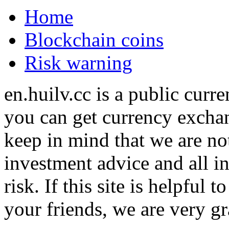
Home
Blockchain coins
Risk warning
en.huilv.cc is a public cur
you can get currency exchan
keep in mind that we are no
investment advice and all i
risk. If this site is helpful
your friends, we are very gra