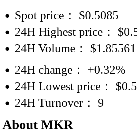
Spot price：
$
0.5085
24H Highest price：
$
0.
24H Volume：
$
1.85561
24H change：
+0.32%
24H Lowest price：
$
0.
24H Turnover：
9
About MKR