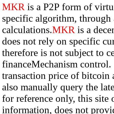
MKR
is a P2P form of virt
specific algorithm, through
calculations.
MKR
is a dece
does not rely on specific cur
therefore is not subject to 
financeMechanism control. Bi
transaction price of bitco
also manually query the lates
for reference only, this sit
information, does not provid