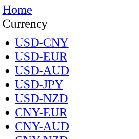
Home
Currency
USD-CNY
USD-EUR
USD-AUD
USD-JPY
USD-NZD
CNY-EUR
CNY-AUD