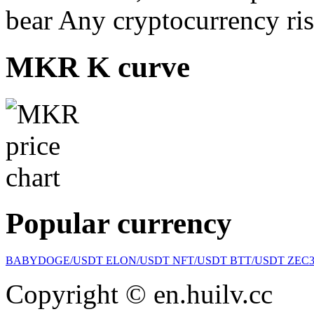
bear Any cryptocurrency ris
MKR K curve
Popular currency
BABYDOGE/USDT
ELON/USDT
NFT/USDT
BTT/USDT
ZEC
Copyright © en.huilv.cc