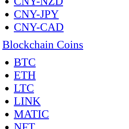
CNY-NZD
CNY-JPY
CNY-CAD
Blockchain Coins
BTC
ETH
LTC
LINK
MATIC
NFT