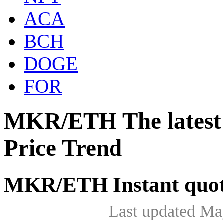
ACA
BCH
DOGE
FOR
MKR/ETH The lates
Price Trend
MKR/ETH Instant quot
Last updated Ma