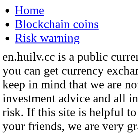
Home
Blockchain coins
Risk warning
en.huilv.cc is a public cur
you can get currency exchan
keep in mind that we are no
investment advice and all i
risk. If this site is helpful
your friends, we are very gra