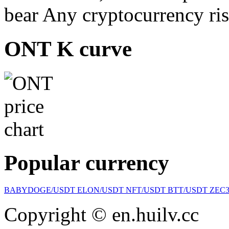
bear Any cryptocurrency ris
ONT K curve
Popular currency
BABYDOGE/USDT
ELON/USDT
NFT/USDT
BTT/USDT
ZEC
Copyright © en.huilv.cc