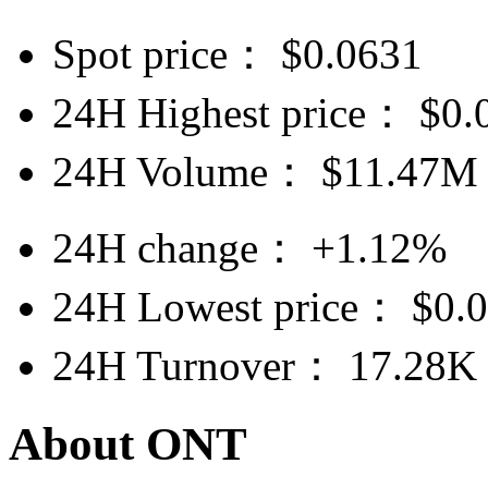
Spot price：
$
0.0631
24H Highest price：
$
0.
24H Volume：
$
11.47M
24H change：
+1.12%
24H Lowest price：
$
0.
24H Turnover：
17.28K
About ONT