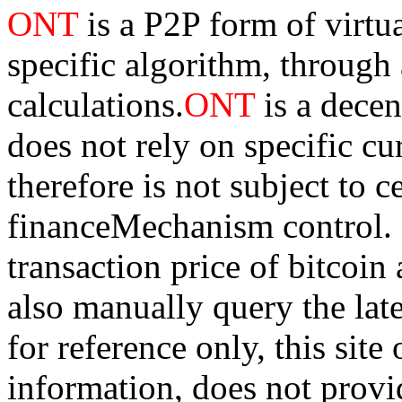
ONT
is a P2P form of virtu
specific algorithm, through
calculations.
ONT
is a dece
does not rely on specific cur
therefore is not subject to 
financeMechanism control. Bi
transaction price of bitco
also manually query the lates
for reference only, this sit
information, does not provid