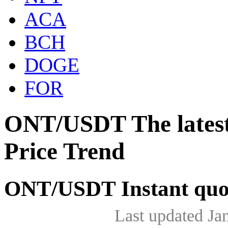
ACA
BCH
DOGE
FOR
ONT/USDT The lates
Price Trend
ONT/USDT Instant quo
Last updated Ja