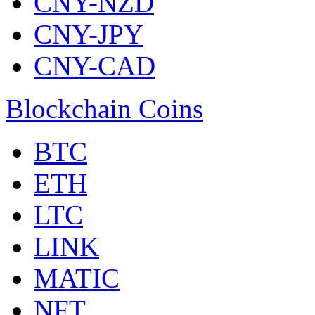
CNY-NZD
CNY-JPY
CNY-CAD
Blockchain Coins
BTC
ETH
LTC
LINK
MATIC
NFT