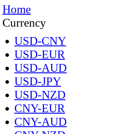
Home
Currency
USD-CNY
USD-EUR
USD-AUD
USD-JPY
USD-NZD
CNY-EUR
CNY-AUD