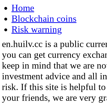
Home
Blockchain coins
Risk warning
en.huilv.cc is a public cur
you can get currency exchan
keep in mind that we are no
investment advice and all i
risk. If this site is helpful
your friends, we are very gra