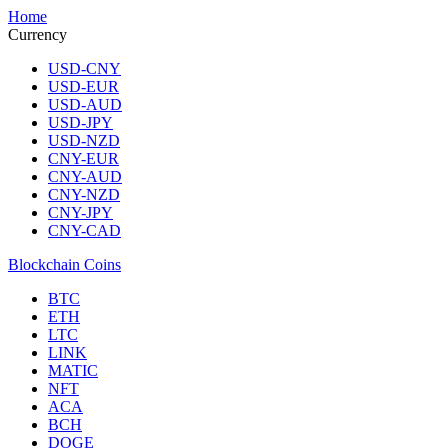
Home
Currency
USD-CNY
USD-EUR
USD-AUD
USD-JPY
USD-NZD
CNY-EUR
CNY-AUD
CNY-NZD
CNY-JPY
CNY-CAD
Blockchain Coins
BTC
ETH
LTC
LINK
MATIC
NFT
ACA
BCH
DOGE