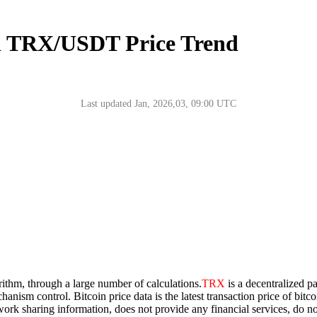
n TRX/USDT Price Trend
Last updated Jan, 2026,03, 09:00 UTC
rithm, through a large number of calculations.
TRX
is a decentralized p
chanism control. Bitcoin price data is the latest transaction price of bi
network sharing information, does not provide any financial services, do 