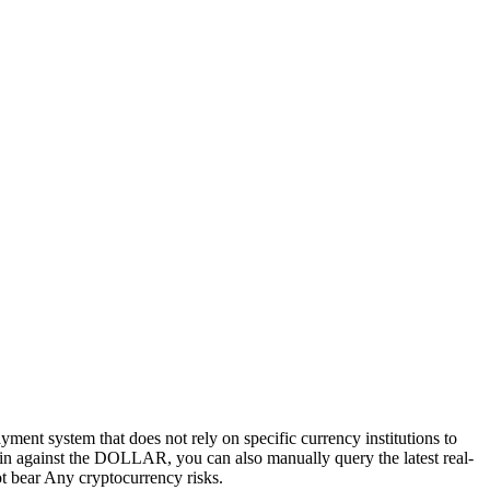
ayment system that does not rely on specific currency institutions to
tcoin against the DOLLAR, you can also manually query the latest real-
not bear Any cryptocurrency risks.