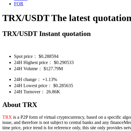
FOR
TRX/USDT The latest quotatio
TRX/USDT Instant quotation
Spot price：
$
0.288594
24H Highest price：
$
0.290533
24H Volume：
$
127.79M
24H change：
+1.13%
24H Lowest price：
$
0.285635
24H Turnover：
26.86K
About TRX
TRX
is a P2P form of virtual cryptocurrency, based on a specific algo
issue, and therefore is not subject to central banks and any financeMe
time price, price trend is for reference only, this site only provides 