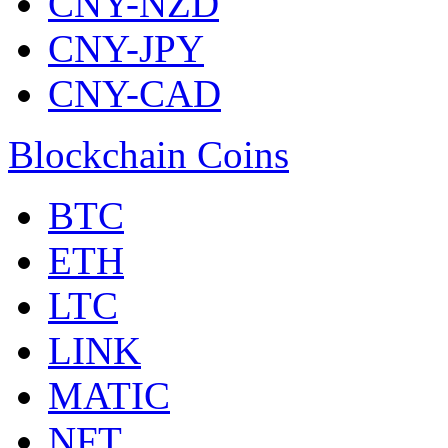
CNY-NZD
CNY-JPY
CNY-CAD
Blockchain Coins
BTC
ETH
LTC
LINK
MATIC
NFT