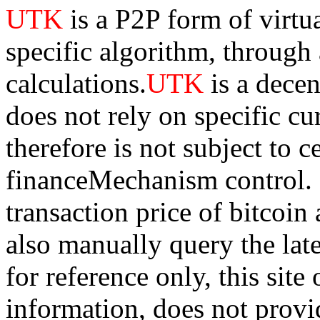
UTK
is a P2P form of virtu
specific algorithm, through
calculations.
UTK
is a dece
does not rely on specific cur
therefore is not subject to 
financeMechanism control. Bi
transaction price of bitco
also manually query the lates
for reference only, this sit
information, does not provid