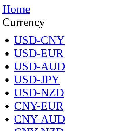
Home
Currency
USD-CNY
USD-EUR
USD-AUD
USD-JPY
USD-NZD
CNY-EUR
CNY-AUD