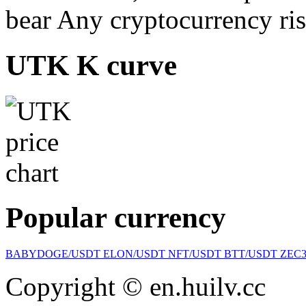
bear Any cryptocurrency ris
UTK K curve
Popular currency
BABYDOGE/USDT
ELON/USDT
NFT/USDT
BTT/USDT
ZEC
Copyright © en.huilv.cc