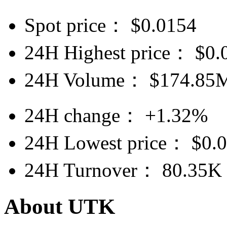
Spot price：
$
0.0154
24H Highest price：
$
0.
24H Volume：
$
174.85
24H change：
+1.32%
24H Lowest price：
$
0.
24H Turnover：
80.35K
About UTK