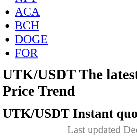
ACA
BCH
DOGE
FOR
UTK/USDT The lates
Price Trend
UTK/USDT Instant quo
Last updated De