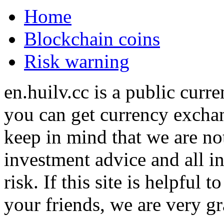
Home
Blockchain coins
Risk warning
en.huilv.cc is a public cur
you can get currency exchan
keep in mind that we are no
investment advice and all i
risk. If this site is helpful
your friends, we are very gra