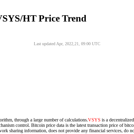
 VSYS/HT Price Trend
Last updated Apr, 2022,21, 09:00 UTC
gorithm, through a large number of calculations.
VSYS
is a decentralize
chanism control. Bitcoin price data is the latest transaction price of bi
network sharing information, does not provide any financial services, do 