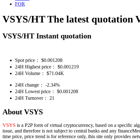
FOR
VSYS/HT The latest quotation
VSYS/HT Instant quotation
Spot price：
$
0.001208
24H Highest price：
$
0.001219
24H Volume：
$
71.04K
24H change：
-2.34%
24H Lowest price：
$
0.001208
24H Turnover：
21
About VSYS
VSYS
is a P2P form of virtual cryptocurrency, based on a specific al
issue, and therefore is not subject to central banks and any financeMe
time price, price trend is for reference only, this site only provides 