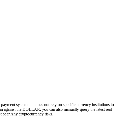
d payment system that does not rely on specific currency institutions to
tcoin against the DOLLAR, you can also manually query the latest real-
not bear Any cryptocurrency risks.