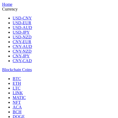
Home
Currency
USD-CNY
USD-EUR
USD-AUD
USD-JPY
USD-NZD
CNY-EUR
CNY-AUD
CNY-NZD
CNY-JPY
CNY-CAD
Blockchain Coins
BTC
ETH
LTC
LINK
MATIC
NFT
ACA
BCH
DOGE