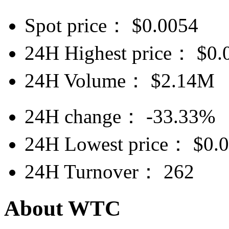
Spot price：
$
0.0054
24H Highest price：
$
0.
24H Volume：
$
2.14M
24H change：
-33.33%
24H Lowest price：
$
0.
24H Turnover：
262
About WTC