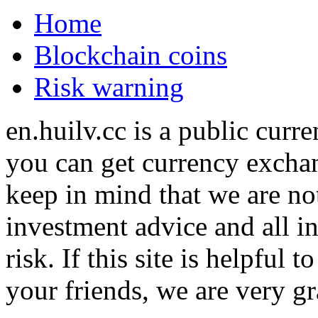
Home
Blockchain coins
Risk warning
en.huilv.cc is a public cur
you can get currency exchan
keep in mind that we are no
investment advice and all i
risk. If this site is helpful
your friends, we are very gra