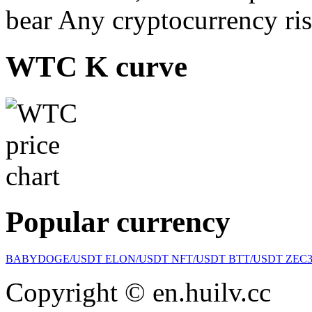
bear Any cryptocurrency ris
WTC K curve
Popular currency
BABYDOGE/USDT
ELON/USDT
NFT/USDT
BTT/USDT
ZEC
Copyright © en.huilv.cc