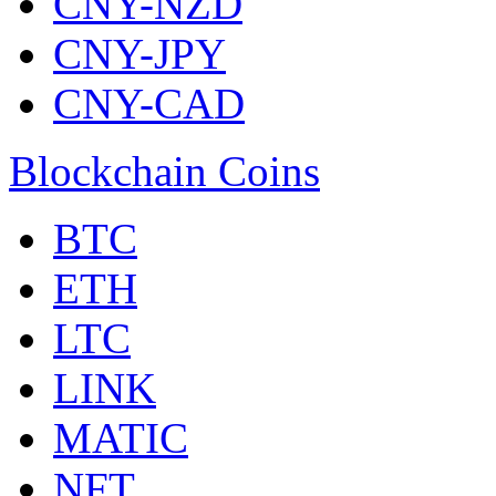
CNY-NZD
CNY-JPY
CNY-CAD
Blockchain Coins
BTC
ETH
LTC
LINK
MATIC
NFT