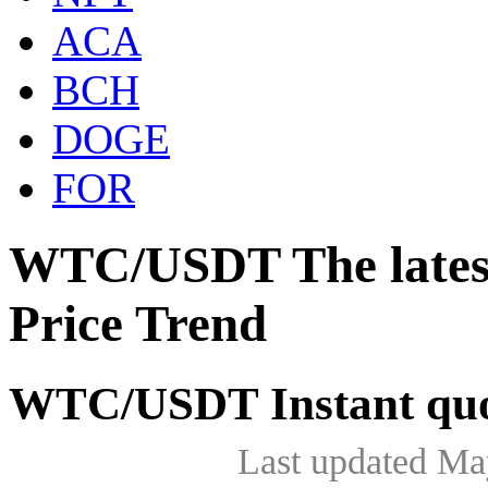
ACA
BCH
DOGE
FOR
WTC/USDT The lates
Price Trend
WTC/USDT Instant quo
Last updated Ma