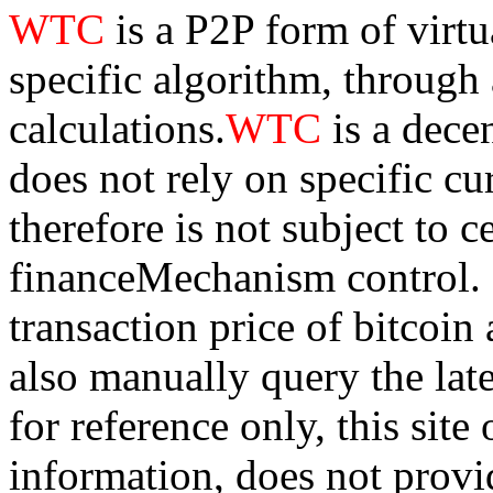
WTC
is a P2P form of virt
specific algorithm, through
calculations.
WTC
is a dece
does not rely on specific cur
therefore is not subject to 
financeMechanism control. Bi
transaction price of bitco
also manually query the lates
for reference only, this sit
information, does not provid