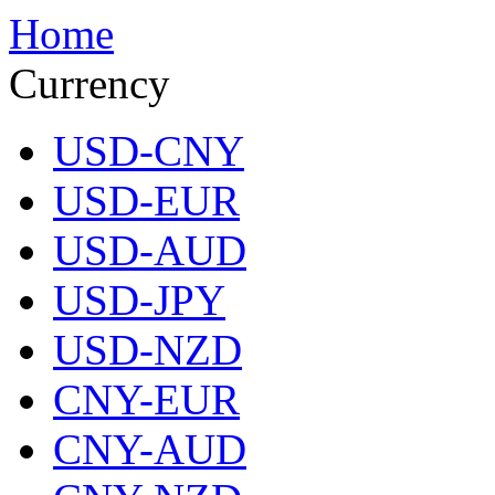
Home
Currency
USD-CNY
USD-EUR
USD-AUD
USD-JPY
USD-NZD
CNY-EUR
CNY-AUD