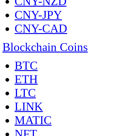
CNY-NZD
CNY-JPY
CNY-CAD
Blockchain Coins
BTC
ETH
LTC
LINK
MATIC
NFT