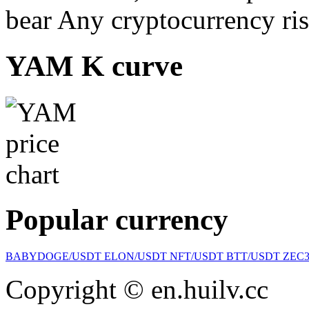
bear Any cryptocurrency ris
YAM K curve
Popular currency
BABYDOGE/USDT
ELON/USDT
NFT/USDT
BTT/USDT
ZEC
Copyright © en.huilv.cc