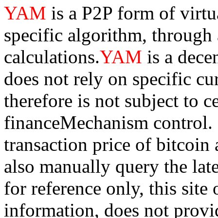
YAM
is a P2P form of virt
specific algorithm, through
calculations.
YAM
is a dece
does not rely on specific cur
therefore is not subject to 
financeMechanism control. Bi
transaction price of bitco
also manually query the lates
for reference only, this sit
information, does not provid