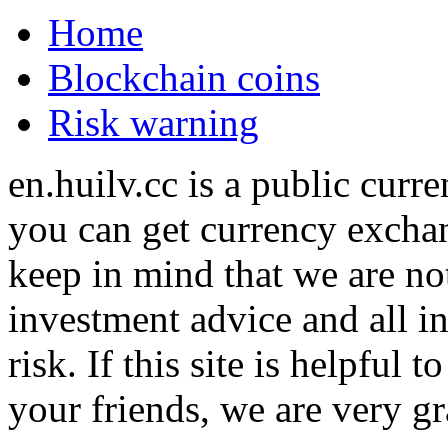
Home
Blockchain coins
Risk warning
en.huilv.cc is a public cur
you can get currency exchan
keep in mind that we are no
investment advice and all i
risk. If this site is helpful
your friends, we are very gra