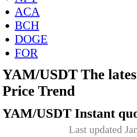
ACA
BCH
DOGE
FOR
YAM/USDT The lates
Price Trend
YAM/USDT Instant quo
Last updated Ja