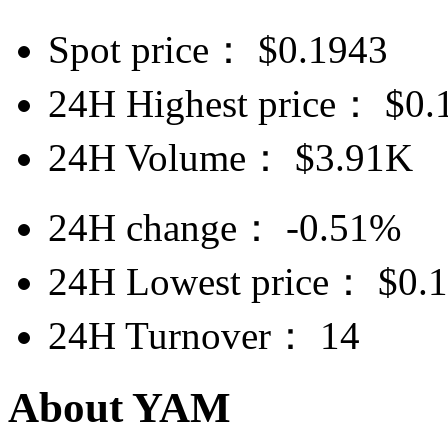
Spot price：
$
0.1943
24H Highest price：
$
0.
24H Volume：
$
3.91K
24H change：
-0.51%
24H Lowest price：
$
0.
24H Turnover：
14
About YAM