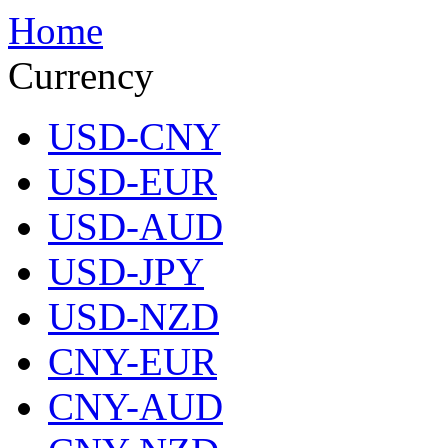
Home
Currency
USD-CNY
USD-EUR
USD-AUD
USD-JPY
USD-NZD
CNY-EUR
CNY-AUD