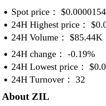
Spot price：
$
0.000015
24H Highest price：
$
0.
24H Volume：
$
85.44K
24H change：
-0.19%
24H Lowest price：
$
0.
24H Turnover：
32
About ZIL