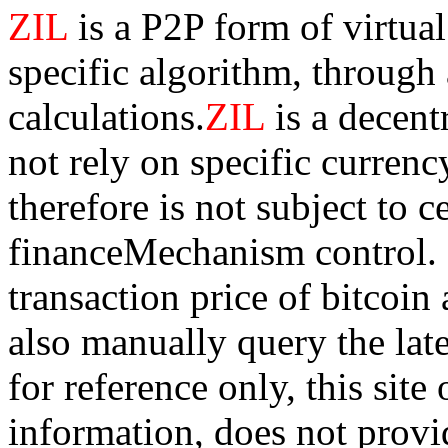
ZIL
is a P2P form of virtua
specific algorithm, through
calculations.
ZIL
is a decen
not rely on specific currency
therefore is not subject to 
financeMechanism control. Bi
transaction price of bitco
also manually query the lates
for reference only, this sit
information, does not provid