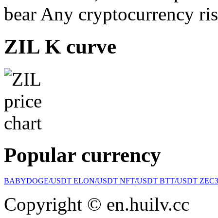
bear Any cryptocurrency ris
ZIL K curve
Popular currency
BABYDOGE/USDT
ELON/USDT
NFT/USDT
BTT/USDT
ZEC
Copyright © en.huilv.cc