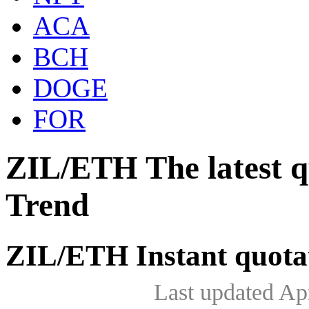
ACA
BCH
DOGE
FOR
ZIL/ETH The latest 
Trend
ZIL/ETH Instant quota
Last updated Ap