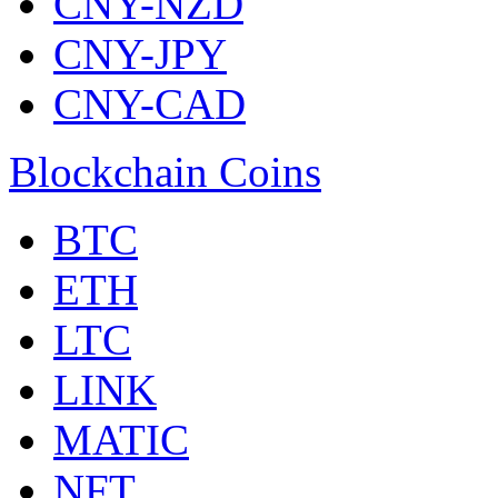
CNY-NZD
CNY-JPY
CNY-CAD
Blockchain Coins
BTC
ETH
LTC
LINK
MATIC
NFT