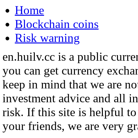
Home
Blockchain coins
Risk warning
en.huilv.cc is a public cur
you can get currency exchan
keep in mind that we are no
investment advice and all i
risk. If this site is helpful
your friends, we are very gra