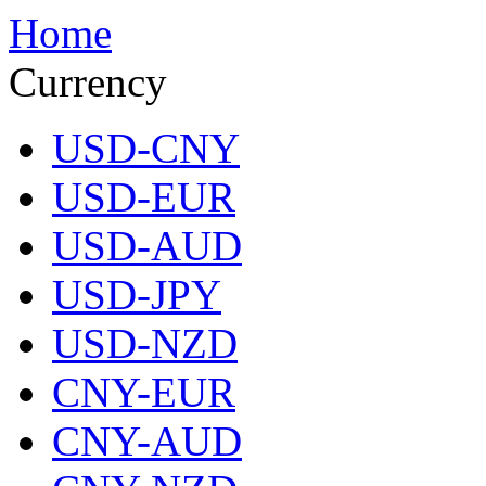
Home
Currency
USD-CNY
USD-EUR
USD-AUD
USD-JPY
USD-NZD
CNY-EUR
CNY-AUD