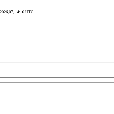
2026,07, 14:10 UTC