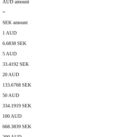
AUD amount
=
SEK amount
1 AUD
6.6838 SEK
5 AUD
33.4192 SEK
20 AUD
133.6768 SEK
50 AUD
334.1919 SEK
100 AUD
668.3839 SEK
200 AUD