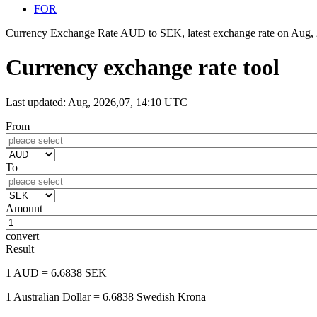
FOR
Currency Exchange Rate AUD to SEK, latest exchange rate on
Aug, 
Currency exchange rate tool
Last updated: Aug, 2026,07, 14:10 UTC
From
To
Amount
convert
Result
1 AUD
= 6.6838 SEK
1 Australian Dollar
= 6.6838 Swedish Krona