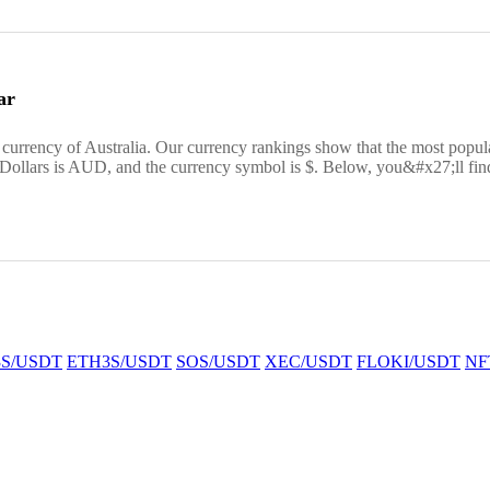
ar
e currency of Australia. Our currency rankings show that the most pop
 Dollars is AUD, and the currency symbol is $. Below, you&#x27;ll find
S/USDT
ETH3S/USDT
SOS/USDT
XEC/USDT
FLOKI/USDT
NF