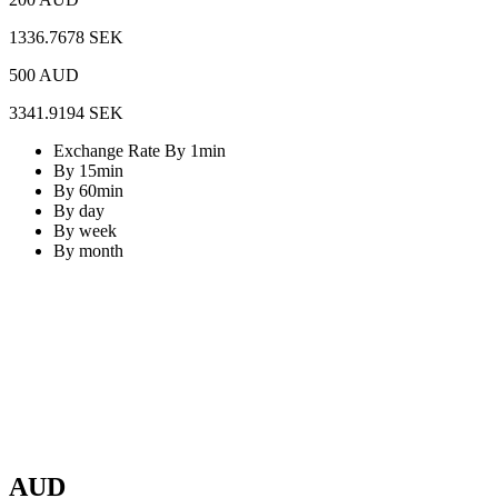
1336.7678 SEK
500 AUD
3341.9194 SEK
Exchange Rate By 1min
By 15min
By 60min
By day
By week
By month
AUD