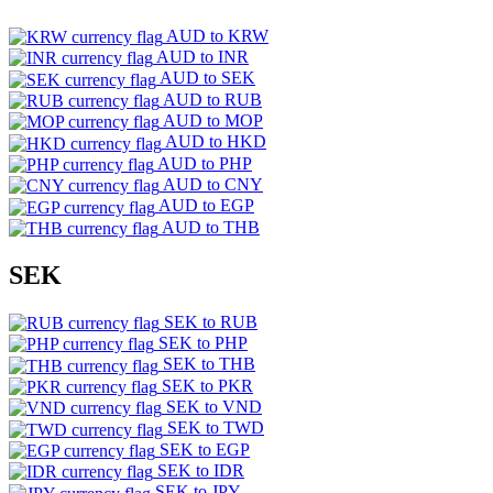
AUD to KRW
AUD to INR
AUD to SEK
AUD to RUB
AUD to MOP
AUD to HKD
AUD to PHP
AUD to CNY
AUD to EGP
AUD to THB
SEK
SEK to RUB
SEK to PHP
SEK to THB
SEK to PKR
SEK to VND
SEK to TWD
SEK to EGP
SEK to IDR
SEK to JPY