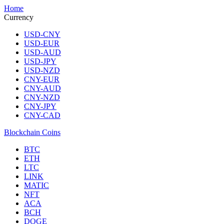
Home
Currency
USD-CNY
USD-EUR
USD-AUD
USD-JPY
USD-NZD
CNY-EUR
CNY-AUD
CNY-NZD
CNY-JPY
CNY-CAD
Blockchain Coins
BTC
ETH
LTC
LINK
MATIC
NFT
ACA
BCH
DOGE