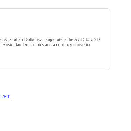
ular Australian Dollar exchange rate is the AUD to USD
 Australian Dollar rates and a currency converter.
T/HT