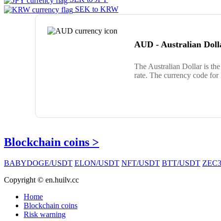
SEK to KRW
AUD - Australian Doll
The Australian Dollar is th
rate. The currency code for
Blockchain coins >
BABYDOGE/USDT
ELON/USDT
NFT/USDT
BTT/USDT
ZEC3
Copyright © en.huilv.cc
Home
Blockchain coins
Risk warning