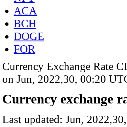
ACA
BCH
DOGE
FOR
Currency Exchange Rate CLP
on
Jun, 2022,30, 00:20 UT
Currency exchange ra
Last updated: Jun, 2022,3