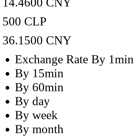
14.4600 CNY
500 CLP
36.1500 CNY
Exchange Rate By 1min
By 15min
By 60min
By day
By week
By month