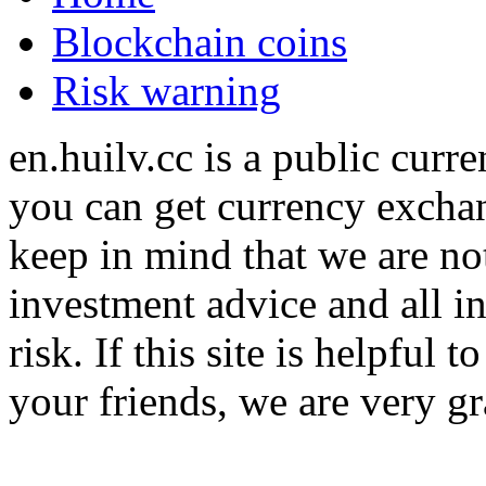
Blockchain coins
Risk warning
en.huilv.cc is a public cur
you can get currency exchan
keep in mind that we are no
investment advice and all i
risk. If this site is helpful
your friends, we are very gra