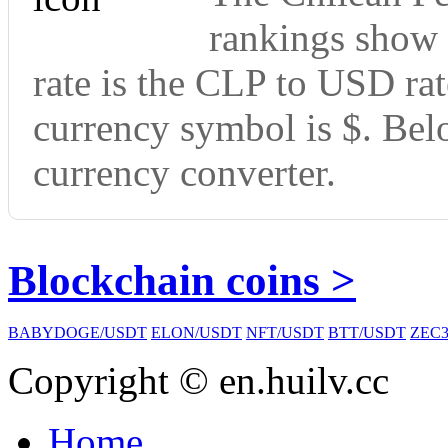
rankings show 
rate is the CLP to USD rat
currency symbol is $. Bel
currency converter.
Blockchain coins >
BABYDOGE/USDT
ELON/USDT
NFT/USDT
BTT/USDT
ZEC3
Copyright © en.huilv.cc
Home