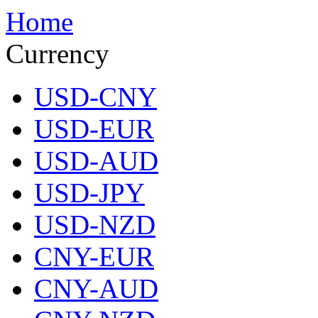
Home
Currency
USD-CNY
USD-EUR
USD-AUD
USD-JPY
USD-NZD
CNY-EUR
CNY-AUD