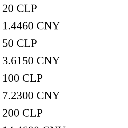
20 CLP
1.4460 CNY
50 CLP
3.6150 CNY
100 CLP
7.2300 CNY
200 CLP