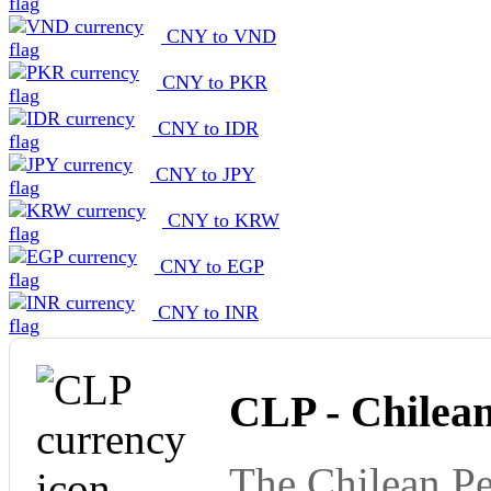
CNY to VND
CNY to PKR
CNY to IDR
CNY to JPY
CNY to KRW
CNY to EGP
CNY to INR
CLP - Chilea
The Chilean Pe