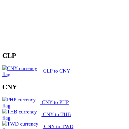
CLP
CLP to CNY
CNY
CNY to PHP
CNY to THB
CNY to TWD