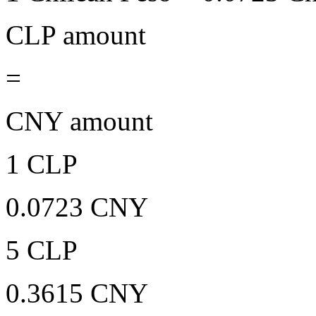
CLP amount
=
CNY amount
1 CLP
0.0723 CNY
5 CLP
0.3615 CNY