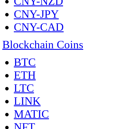
CNY-NZD
CNY-JPY
CNY-CAD
Blockchain Coins
BTC
ETH
LTC
LINK
MATIC
NFT