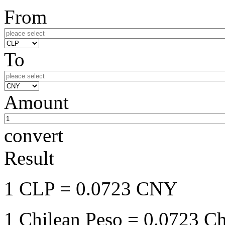
From
To
Amount
convert
Result
1 CLP
= 0.0723 CNY
1 Chilean Peso
= 0.0723 Ch