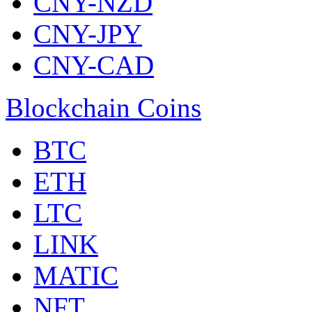
CNY-NZD
CNY-JPY
CNY-CAD
Blockchain Coins
BTC
ETH
LTC
LINK
MATIC
NFT