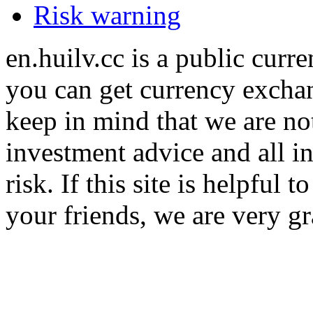
Risk warning
en.huilv.cc is a public cur
you can get currency exchan
keep in mind that we are no
investment advice and all i
risk. If this site is helpful
your friends, we are very gra