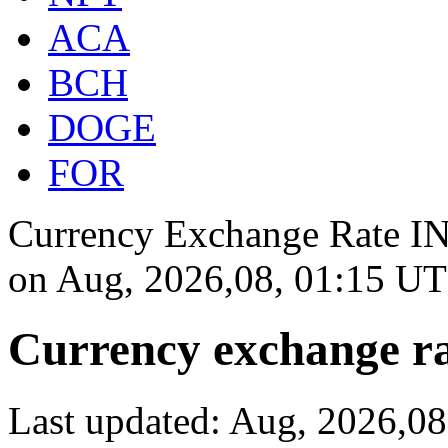
ACA
BCH
DOGE
FOR
Currency Exchange Rate INR
on
Aug, 2026,08, 01:15 U
Currency exchange ra
Last updated: Aug, 2026,0