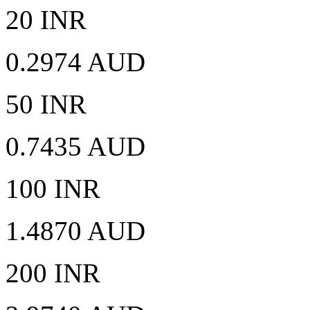
20 INR
0.2974 AUD
50 INR
0.7435 AUD
100 INR
1.4870 AUD
200 INR