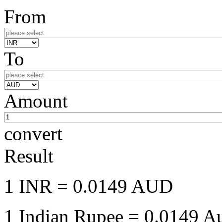
From
To
Amount
convert
Result
1 INR
= 0.0149 AUD
1 Indian Rupee
= 0.0149 Au