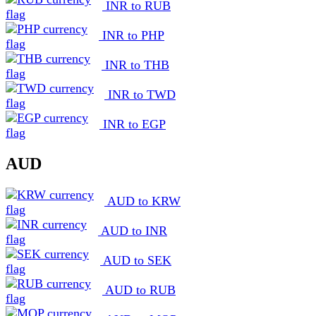
INR to RUB
INR to PHP
INR to THB
INR to TWD
INR to EGP
AUD
AUD to KRW
AUD to INR
AUD to SEK
AUD to RUB