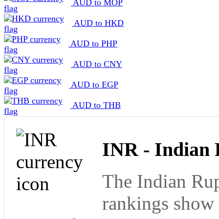
AUD to MOP
AUD to HKD
AUD to PHP
AUD to CNY
AUD to EGP
AUD to THB
INR - Indian
The Indian Rup
rankings show 