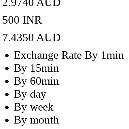
2.9740 AUD
500 INR
7.4350 AUD
Exchange Rate By 1min
By 15min
By 60min
By day
By week
By month