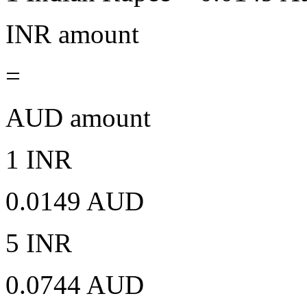
INR amount
=
AUD amount
1 INR
0.0149 AUD
5 INR
0.0744 AUD