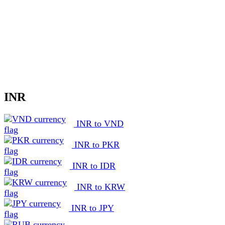
INR
INR to VND
INR to PKR
INR to IDR
INR to KRW
INR to JPY