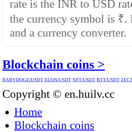
rate is the INR to USD ra
the currency symbol is ₹.
and a currency converter.
Blockchain coins >
BABYDOGE/USDT
ELON/USDT
NFT/USDT
BTT/USDT
ZEC3
Copyright © en.huilv.cc
Home
Blockchain coins