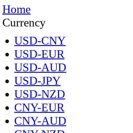
Home
Currency
USD-CNY
USD-EUR
USD-AUD
USD-JPY
USD-NZD
CNY-EUR
CNY-AUD