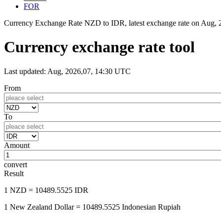
FOR
Currency Exchange Rate NZD to IDR, latest exchange rate on
Aug, 
Currency exchange rate tool
Last updated: Aug, 2026,07, 14:30 UTC
From
To
Amount
convert
Result
1 NZD
= 10489.5525 IDR
1 New Zealand Dollar
= 10489.5525 Indonesian Rupiah