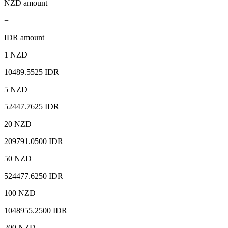
NZD amount
=
IDR amount
1 NZD
10489.5525 IDR
5 NZD
52447.7625 IDR
20 NZD
209791.0500 IDR
50 NZD
524477.6250 IDR
100 NZD
1048955.2500 IDR
200 NZD