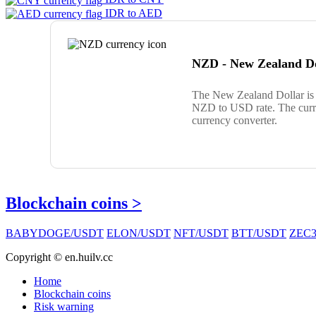
IDR to AED
NZD - New Zealand Do
The New Zealand Dollar is 
NZD to USD rate. The curre
currency converter.
Blockchain coins >
BABYDOGE/USDT
ELON/USDT
NFT/USDT
BTT/USDT
ZEC3
Copyright © en.huilv.cc
Home
Blockchain coins
Risk warning