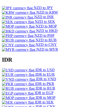
NZD to JPY
NZD to KRW
NZD to INR
NZD to SEK
NZD to MOP
NZD to HKD
NZD to PHP
NZD to RUB
NZD to CNY
NZD to MYR
IDR
IDR to USD
IDR to EUR
IDR to VND
IDR to PKR
IDR to RUB
IDR to EGP
IDR to MOP
IDR to SEK
IDR to CNY