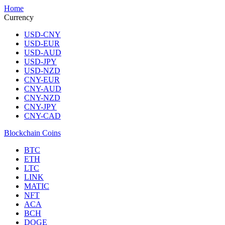
Home
Currency
USD-CNY
USD-EUR
USD-AUD
USD-JPY
USD-NZD
CNY-EUR
CNY-AUD
CNY-NZD
CNY-JPY
CNY-CAD
Blockchain Coins
BTC
ETH
LTC
LINK
MATIC
NFT
ACA
BCH
DOGE