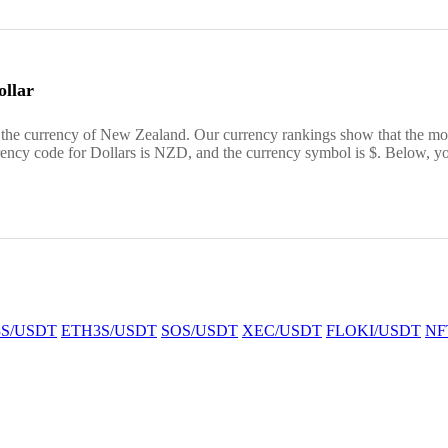
llar
the currency of New Zealand. Our currency rankings show that the mos
ncy code for Dollars is NZD, and the currency symbol is $. Below, y
S/USDT
ETH3S/USDT
SOS/USDT
XEC/USDT
FLOKI/USDT
NF