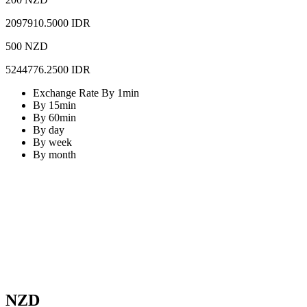
2097910.5000 IDR
500 NZD
5244776.2500 IDR
Exchange Rate By 1min
By 15min
By 60min
By day
By week
By month
NZD