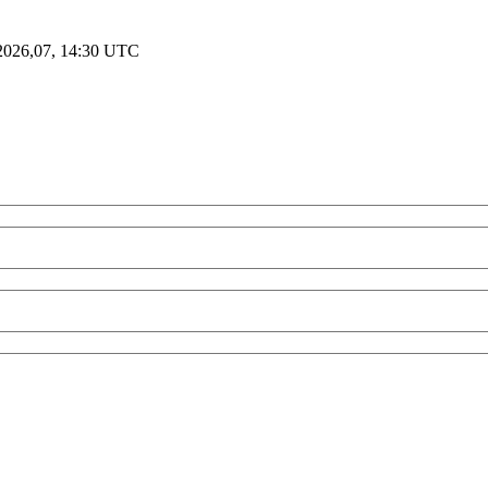
2026,07, 14:30 UTC