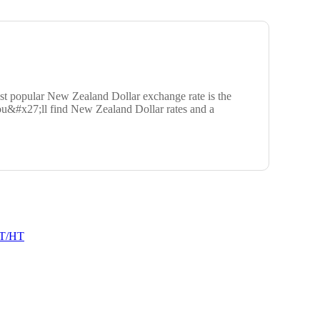
t popular New Zealand Dollar exchange rate is the
ou&#x27;ll find New Zealand Dollar rates and a
T/HT