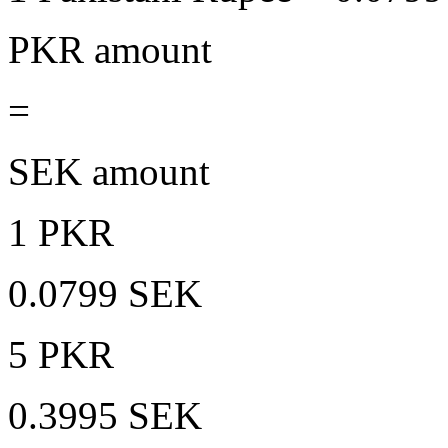
PKR amount
=
SEK amount
1 PKR
0.0799 SEK
5 PKR
0.3995 SEK