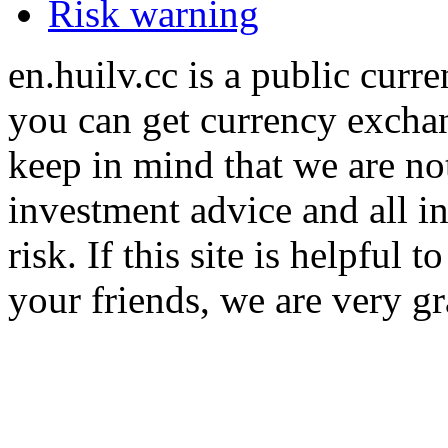
Risk warning
en.huilv.cc is a public cur
you can get currency exchan
keep in mind that we are no
investment advice and all i
risk. If this site is helpful
your friends, we are very gra