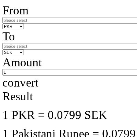
From
To
Amount
convert
Result
1 PKR
= 0.0799 SEK
1 Pakistani Rupee
= 0.0799