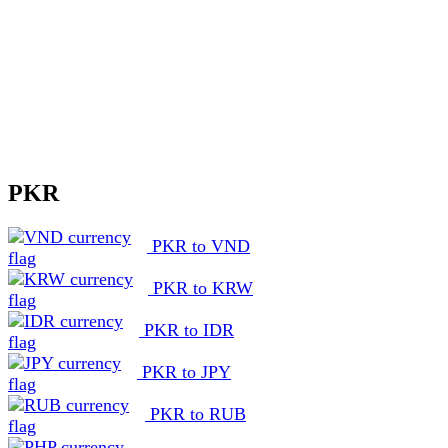
PKR
PKR to VND
PKR to KRW
PKR to IDR
PKR to JPY
PKR to RUB