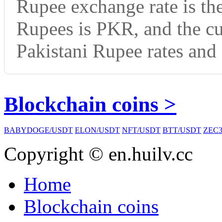
Rupee exchange rate is th
Rupees is PKR, and the c
Pakistani Rupee rates and 
Blockchain coins >
BABYDOGE/USDT
ELON/USDT
NFT/USDT
BTT/USDT
ZEC3
Copyright © en.huilv.cc
Home
Blockchain coins