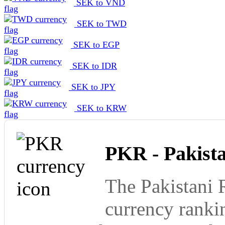
SEK to VND
SEK to TWD
SEK to EGP
SEK to IDR
SEK to JPY
SEK to KRW
PKR - Pakist
The Pakistani 
currency ranki