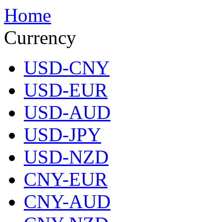
Home
Currency
USD-CNY
USD-EUR
USD-AUD
USD-JPY
USD-NZD
CNY-EUR
CNY-AUD