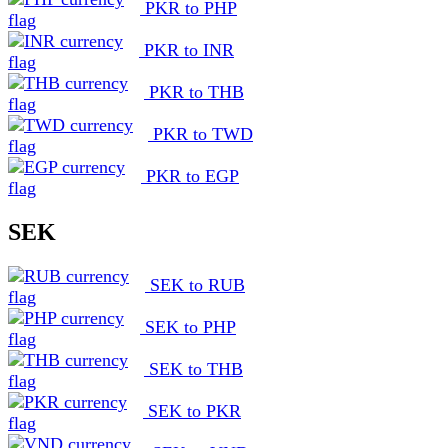
PKR to PHP
PKR to INR
PKR to THB
PKR to TWD
PKR to EGP
SEK
SEK to RUB
SEK to PHP
SEK to THB
SEK to PKR