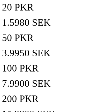
20 PKR
1.5980 SEK
50 PKR
3.9950 SEK
100 PKR
7.9900 SEK
200 PKR