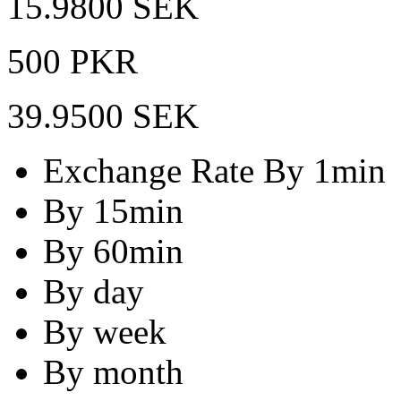
15.9800 SEK
500 PKR
39.9500 SEK
Exchange Rate By 1min
By 15min
By 60min
By day
By week
By month