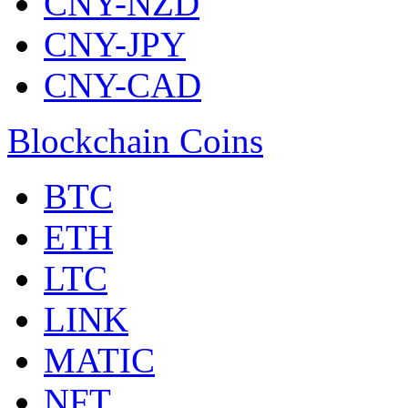
CNY-NZD
CNY-JPY
CNY-CAD
Blockchain Coins
BTC
ETH
LTC
LINK
MATIC
NFT