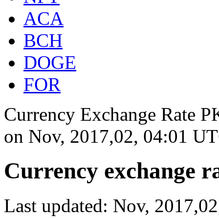
ACA
BCH
DOGE
FOR
Currency Exchange Rate PK
on
Nov, 2017,02, 04:01 U
Currency exchange ra
Last updated: Nov, 2017,0